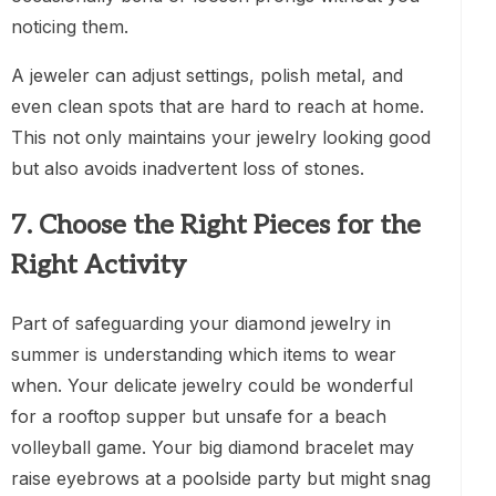
noticing them.
A jeweler can adjust settings, polish metal, and
even clean spots that are hard to reach at home.
This not only maintains your jewelry looking good
but also avoids inadvertent loss of stones.
7. Choose the Right Pieces for the
Right Activity
Part of safeguarding your diamond jewelry in
summer is understanding which items to wear
when. Your delicate jewelry could be wonderful
for a rooftop supper but unsafe for a beach
volleyball game. Your big diamond bracelet may
raise eyebrows at a poolside party but might snag