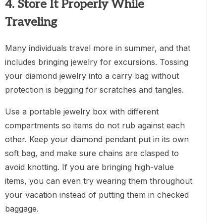
4. Store It Properly While
Traveling
Many individuals travel more in summer, and that
includes bringing jewelry for excursions. Tossing
your diamond jewelry into a carry bag without
protection is begging for scratches and tangles.
Use a portable jewelry box with different
compartments so items do not rub against each
other. Keep your diamond pendant put in its own
soft bag, and make sure chains are clasped to
avoid knotting. If you are bringing high-value
items, you can even try wearing them throughout
your vacation instead of putting them in checked
baggage.