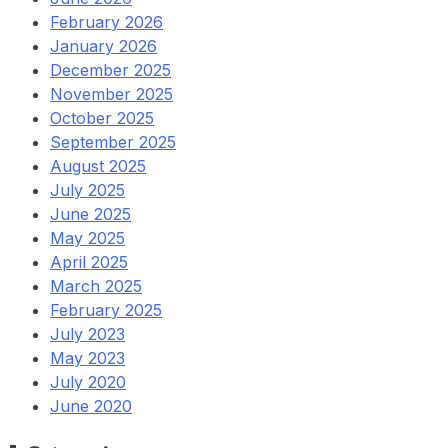
February 2026
January 2026
December 2025
November 2025
October 2025
September 2025
August 2025
July 2025
June 2025
May 2025
April 2025
March 2025
February 2025
July 2023
May 2023
July 2020
June 2020