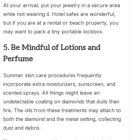
At your arrival, put your jewelry in a secure area
while not wearing it. Hotel safes are wonderful,
but if you are at a rental or beach property, you
may want to pack a tiny portable lockbox.
5. Be Mindful of Lotions and
Perfume
Summer skin care procedures frequently
incorporate extra moisturizers, sunscreen, and
scented sprays. All things might leave an
undetectable coating on diamonds that dulls their
fire. The oils from these treatments may attach to
both the diamond and the metal setting, collecting
dust and debris.