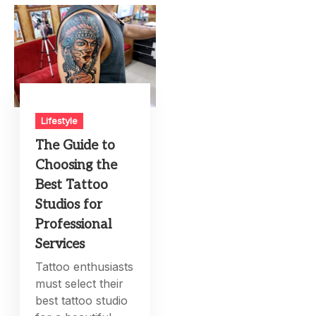
Lifestyle
The Guide to
Choosing the
Best Tattoo
Studios for
Professional
Services
Tattoo enthusiasts
must select their
best tattoo studio