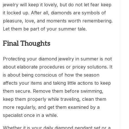
jewelry will keep it lovely, but do not let fear keep
it locked up. After all, diamonds are symbols of
pleasure, love, and moments worth remembering.
Let them be part of your summer tale.
Final Thoughts
Protecting your diamond jewelry in summer is not
about elaborate procedures or pricey solutions. It
is about being conscious of how the season
affects your items and taking little actions to keep
them secure. Remove them before swimming,
keep them properly while traveling, clean them
more regularly, and get them examined by a
specialist once in a while.
Whether it is your daily diamond pendant set or a