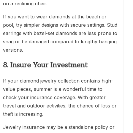
on a reclining chair.
If you want to wear diamonds at the beach or
pool, try simpler designs with secure settings. Stud
earrings with bezel-set diamonds are less prone to
snag or be damaged compared to lengthy hanging
versions.
8. Insure Your Investment
If your diamond jewelry collection contains high-
value pieces, summer is a wonderful time to
check your insurance coverage. With greater
travel and outdoor activities, the chance of loss or
theft is increasing.
Jewelry insurance may be a standalone policy or