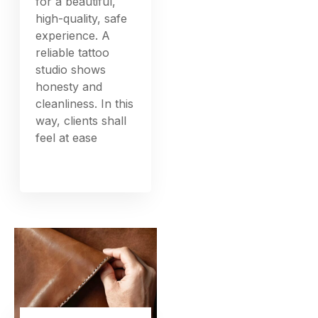
for a beautiful,
high-quality, safe
experience. A
reliable tattoo
studio shows
honesty and
cleanliness. In this
way, clients shall
feel at ease