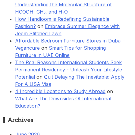
Understanding the Molecular Structure of
HCOOH, CH₂, and H₂O
How Handloom is Redefining Sustainable
Fashion?
on
Embrace Summer Elegance with
Jeem Stitched Lawn
Affordable Bedroom Furniture Stores in Dubai -
Vegancure
on
Smart Tips for Shopping
Furniture in UAE Online
The Real Reasons International Students Seek
Permanent Residency - Unleash Your Lifestyle
Potential
on
Quit Delaying The Inevitable: Apply
For A USA Visa
4 Incredible Locations to Study Abroad
on
What Are The Downsides Of International
Education?
Archives
June 2026