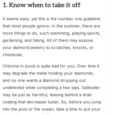
1. Know when to take it off
It seems easy, yet this is the number one guideline
that most people ignore. In the summer, there are
more things to do, such swimming, playing sports,
gardening, and hiking. All of them may expose
your diamond jewelry to scratches, knocks, or
chemicals.
Chlorine in pools is quite bad for you. Over time it
may degrade the metal holding your diamonds,
and no one wants a diamond dropping out
undetected while completing a few laps. Saltwater
may be just as harmful, leaving behind a drab
coating that decreases luster. So, before you jump
into the pool or the ocean, take a time to put your