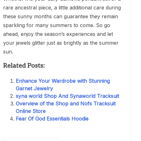
rare ancestral piece, a little additional care during
these sunny months can guarantee they remain
sparkling for many summers to come. So go
ahead, enjoy the season’s experiences and let
your jewels glitter just as brightly as the summer
sun.
Related Posts:
Enhance Your Wardrobe with Stunning
Garnet Jewelry
syna world Shop And Synaworld Tracksuit
Overview of the Shop and Nofs Tracksuit
Online Store
Fear Of God Essentials Hoodie