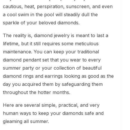
cautious, heat, perspiration, sunscreen, and even
a cool swim in the pool will steadily dull the
sparkle of your beloved diamonds.
The reality is, diamond jewelry is meant to last a
lifetime, but it still requires some meticulous
maintenance. You can keep your traditional
diamond pendant set that you wear to every
summer party or your collection of beautiful
diamond rings and earrings looking as good as the
day you acquired them by safeguarding them
throughout the hotter months.
Here are several simple, practical, and very
human ways to keep your diamonds safe and
gleaming all summer.