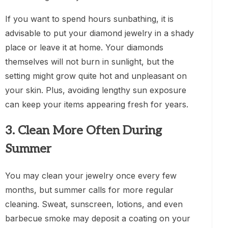
If you want to spend hours sunbathing, it is
advisable to put your diamond jewelry in a shady
place or leave it at home. Your diamonds
themselves will not burn in sunlight, but the
setting might grow quite hot and unpleasant on
your skin. Plus, avoiding lengthy sun exposure
can keep your items appearing fresh for years.
3. Clean More Often During
Summer
You may clean your jewelry once every few
months, but summer calls for more regular
cleaning. Sweat, sunscreen, lotions, and even
barbecue smoke may deposit a coating on your