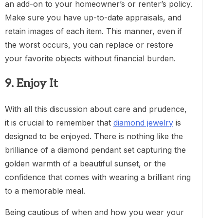
an add-on to your homeowner’s or renter’s policy.
Make sure you have up-to-date appraisals, and
retain images of each item. This manner, even if
the worst occurs, you can replace or restore
your favorite objects without financial burden.
9. Enjoy It
With all this discussion about care and prudence,
it is crucial to remember that
diamond jewelry
is
designed to be enjoyed. There is nothing like the
brilliance of a diamond pendant set capturing the
golden warmth of a beautiful sunset, or the
confidence that comes with wearing a brilliant ring
to a memorable meal.
Being cautious of when and how you wear your