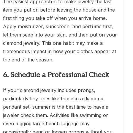
The easiest approach is to make jewelry the last
item you put on before leaving the house and the
first thing you take off when you arrive home.
Apply moisturizer, sunscreen, and perfume first,
let them seep into your skin, and then put on your
diamond jewelry. This one habit may make a
tremendous impact in how your clothes appear at
the end of the season.
6. Schedule a Professional Check
If your diamond jewelry includes prongs,
particularly tiny ones like those in a diamond
pendant set, summer is the best time to have a
jeweler check them. Activities like swimming or
even lugging large beach luggage may
occasionally bend or loosen prongs without you