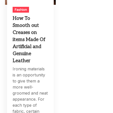
Fashion
How To
Smooth out
Creases on
items Made Of
Artificial and
Genuine
Leather
Ironing materials
is an opportunity
to give them a
more well-
groomed and neat
appearance. For
each type of
fabric, certain