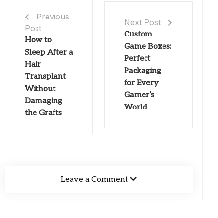
Previous
Next Post
Post
Custom
How to
Game Boxes:
Sleep After a
Perfect
Hair
Packaging
Transplant
for Every
Without
Gamer’s
Damaging
World
the Grafts
Leave a Comment