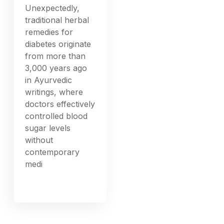
Unexpectedly,
traditional herbal
remedies for
diabetes originate
from more than
3,000 years ago
in Ayurvedic
writings, where
doctors effectively
controlled blood
sugar levels
without
contemporary
medi