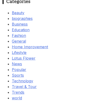
Categories
Beauty
biographies
Business
Education
Fashion
General
Home Improvement
Lifestyle
Lotus Flower
News
Popular
Sports
Technology
Travel & Tour
Trends
world