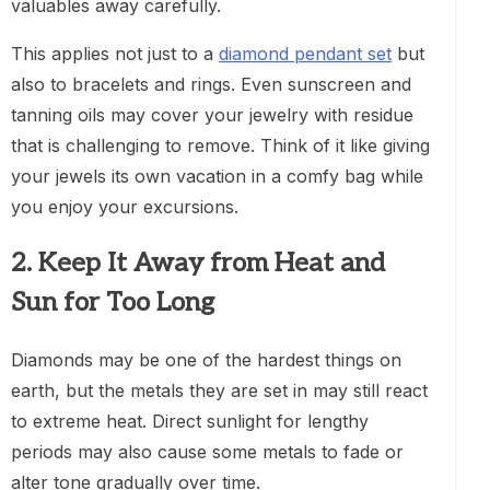
valuables away carefully.
This applies not just to a
diamond pendant set
but
also to bracelets and rings. Even sunscreen and
tanning oils may cover your jewelry with residue
that is challenging to remove. Think of it like giving
your jewels its own vacation in a comfy bag while
you enjoy your excursions.
2. Keep It Away from Heat and
Sun for Too Long
Diamonds may be one of the hardest things on
earth, but the metals they are set in may still react
to extreme heat. Direct sunlight for lengthy
periods may also cause some metals to fade or
alter tone gradually over time.