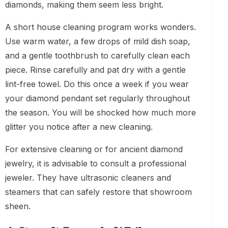
diamonds, making them seem less bright.
A short house cleaning program works wonders.
Use warm water, a few drops of mild dish soap,
and a gentle toothbrush to carefully clean each
piece. Rinse carefully and pat dry with a gentle
lint-free towel. Do this once a week if you wear
your diamond pendant set regularly throughout
the season. You will be shocked how much more
glitter you notice after a new cleaning.
For extensive cleaning or for ancient diamond
jewelry, it is advisable to consult a professional
jeweler. They have ultrasonic cleaners and
steamers that can safely restore that showroom
sheen.