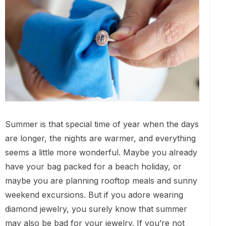
Summer is that special time of year when the days
are longer, the nights are warmer, and everything
seems a little more wonderful. Maybe you already
have your bag packed for a beach holiday, or
maybe you are planning rooftop meals and sunny
weekend excursions. But if you adore wearing
diamond jewelry, you surely know that summer
may also be bad for your jewelry. If you’re not