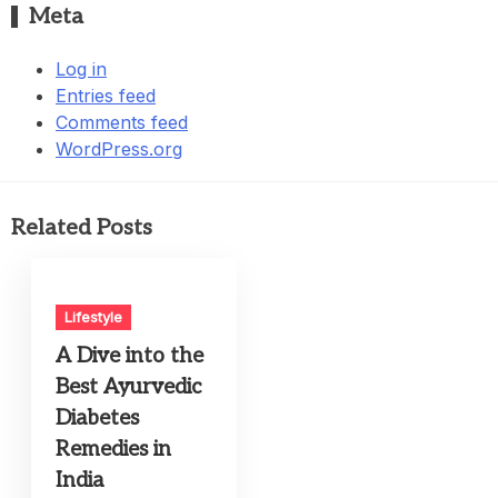
Meta
Log in
Entries feed
Comments feed
WordPress.org
Related Posts
Lifestyle
A Dive into the
Best Ayurvedic
Diabetes
Remedies in
India