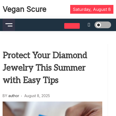
Skip
Vegan Scure
to
Saturday, August 8
content
Protect Your Diamond
Jewelry This Summer
with Easy Tips
BY
author
August 8, 2025