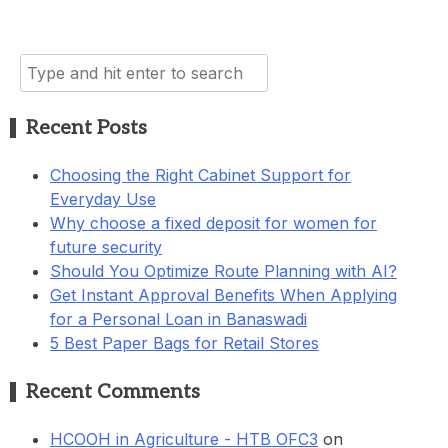
Search
for:
Recent Posts
Choosing the Right Cabinet Support for
Everyday Use
Why choose a fixed deposit for women for
future security
Should You Optimize Route Planning with AI?
Get Instant Approval Benefits When Applying
for a Personal Loan in Banaswadi
5 Best Paper Bags for Retail Stores
Recent Comments
HCOOH in Agriculture - HTB OFC3
on