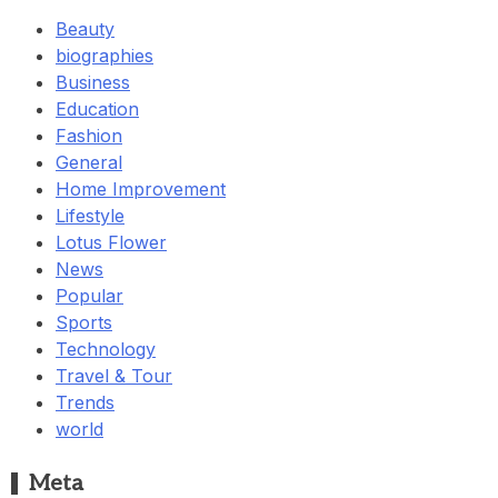
Beauty
biographies
Business
Education
Fashion
General
Home Improvement
Lifestyle
Lotus Flower
News
Popular
Sports
Technology
Travel & Tour
Trends
world
Meta