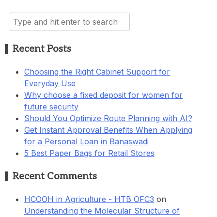
Search
for:
Recent Posts
Choosing the Right Cabinet Support for
Everyday Use
Why choose a fixed deposit for women for
future security
Should You Optimize Route Planning with AI?
Get Instant Approval Benefits When Applying
for a Personal Loan in Banaswadi
5 Best Paper Bags for Retail Stores
Recent Comments
HCOOH in Agriculture - HTB OFC3
on
Understanding the Molecular Structure of