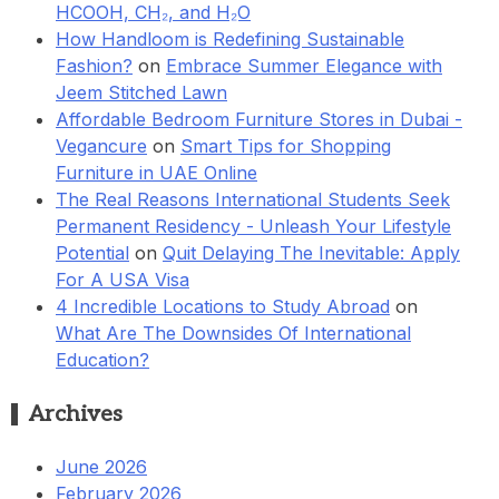
HCOOH, CH₂, and H₂O
How Handloom is Redefining Sustainable
Fashion?
on
Embrace Summer Elegance with
Jeem Stitched Lawn
Affordable Bedroom Furniture Stores in Dubai -
Vegancure
on
Smart Tips for Shopping
Furniture in UAE Online
The Real Reasons International Students Seek
Permanent Residency - Unleash Your Lifestyle
Potential
on
Quit Delaying The Inevitable: Apply
For A USA Visa
4 Incredible Locations to Study Abroad
on
What Are The Downsides Of International
Education?
Archives
June 2026
February 2026