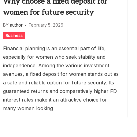
Why choose a fixed deposit for
women for future security
BY
author
February 5, 2026
Business
Financial planning is an essential part of life,
especially for women who seek stability and
independence. Among the various investment
avenues, a fixed deposit for women stands out as
a safe and reliable option for future security. Its
guaranteed returns and comparatively higher FD
interest rates make it an attractive choice for
many women looking