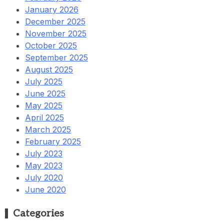
January 2026
December 2025
November 2025
October 2025
September 2025
August 2025
July 2025
June 2025
May 2025
April 2025
March 2025
February 2025
July 2023
May 2023
July 2020
June 2020
Categories