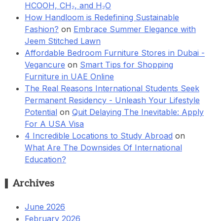
HCOOH, CH₂, and H₂O
How Handloom is Redefining Sustainable
Fashion?
on
Embrace Summer Elegance with
Jeem Stitched Lawn
Affordable Bedroom Furniture Stores in Dubai -
Vegancure
on
Smart Tips for Shopping
Furniture in UAE Online
The Real Reasons International Students Seek
Permanent Residency - Unleash Your Lifestyle
Potential
on
Quit Delaying The Inevitable: Apply
For A USA Visa
4 Incredible Locations to Study Abroad
on
What Are The Downsides Of International
Education?
Archives
June 2026
February 2026