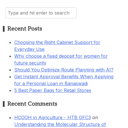
Search
for:
Recent Posts
Choosing the Right Cabinet Support for
Everyday Use
Why choose a fixed deposit for women for
future security
Should You Optimize Route Planning with AI?
Get Instant Approval Benefits When Applying
for a Personal Loan in Banaswadi
5 Best Paper Bags for Retail Stores
Recent Comments
HCOOH in Agriculture - HTB OFC3
on
Understanding the Molecular Structure of