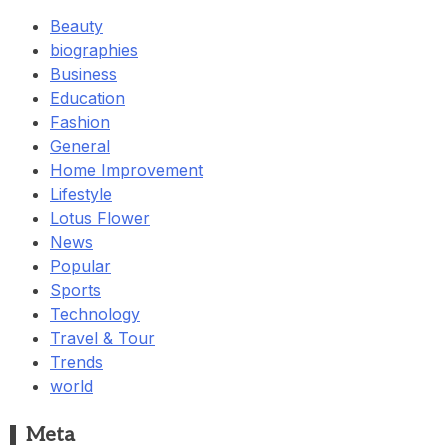
Beauty
biographies
Business
Education
Fashion
General
Home Improvement
Lifestyle
Lotus Flower
News
Popular
Sports
Technology
Travel & Tour
Trends
world
Meta