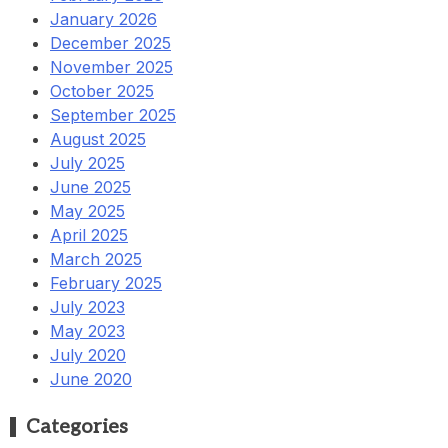
January 2026
December 2025
November 2025
October 2025
September 2025
August 2025
July 2025
June 2025
May 2025
April 2025
March 2025
February 2025
July 2023
May 2023
July 2020
June 2020
Categories