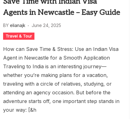
Save Time with Indian Visa
Agents in Newcastle – Easy Guide
BY
elianajk
June 24, 2025
Travel & Tour
How can Save Time & Stress: Use an Indian Visa
Agent in Newcastle for a Smooth Application
Traveling to India is an interesting journey—
whether you’re making plans for a vacation,
traveling with a circle of relatives, studying, or
attending an agency occasion. But before the
adventure starts off, one important step stands in
your way: [&h