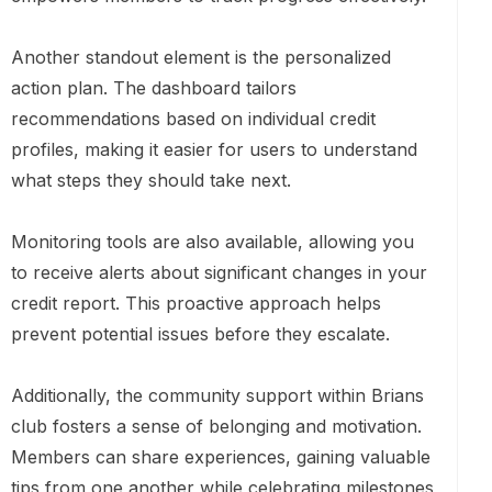
Another standout element is the personalized
action plan. The dashboard tailors
recommendations based on individual credit
profiles, making it easier for users to understand
what steps they should take next.
Monitoring tools are also available, allowing you
to receive alerts about significant changes in your
credit report. This proactive approach helps
prevent potential issues before they escalate.
Additionally, the community support within Brians
club fosters a sense of belonging and motivation.
Members can share experiences, gaining valuable
tips from one another while celebrating milestones