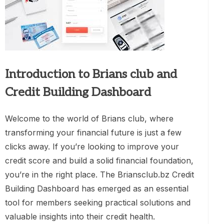
Introduction to Brians club and
Credit Building Dashboard
Welcome to the world of Brians club, where
transforming your financial future is just a few
clicks away. If you’re looking to improve your
credit score and build a solid financial foundation,
you’re in the right place. The Briansclub.bz Credit
Building Dashboard has emerged as an essential
tool for members seeking practical solutions and
valuable insights into their credit health.