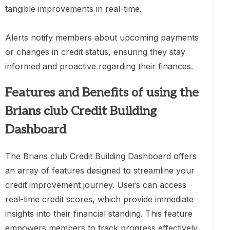
tangible improvements in real-time.
Alerts notify members about upcoming payments
or changes in credit status, ensuring they stay
informed and proactive regarding their finances.
Features and Benefits of using the
Brians club Credit Building
Dashboard
The Brians club Credit Building Dashboard offers
an array of features designed to streamline your
credit improvement journey. Users can access
real-time credit scores, which provide immediate
insights into their financial standing. This feature
empowers members to track progress effectively.