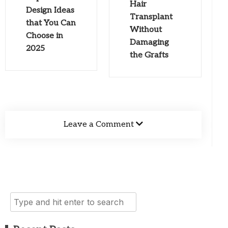
Hair
Design Ideas
Transplant
that You Can
Without
Choose in
Damaging
2025
the Grafts
Leave a Comment
Search
for: