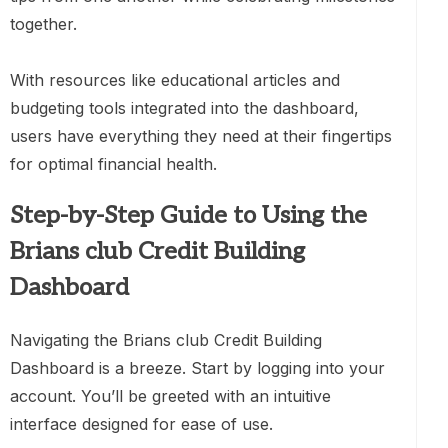
together.
With resources like educational articles and
budgeting tools integrated into the dashboard,
users have everything they need at their fingertips
for optimal financial health.
Step-by-Step Guide to Using the
Brians club Credit Building
Dashboard
Navigating the Brians club Credit Building
Dashboard is a breeze. Start by logging into your
account. You’ll be greeted with an intuitive
interface designed for ease of use.