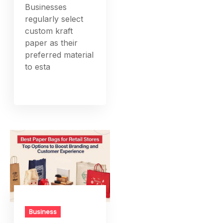
Businesses
regularly select
custom kraft
paper as their
preferred material
to esta
Business