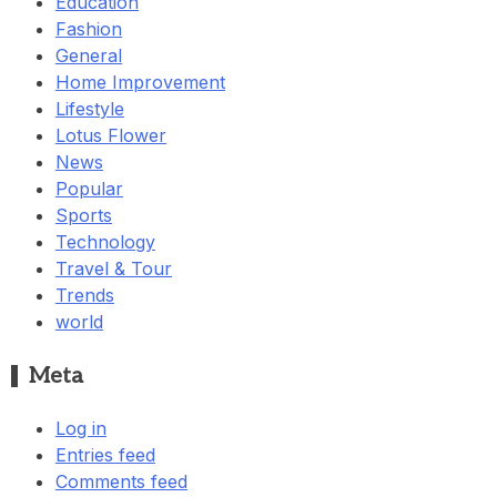
Education
Fashion
General
Home Improvement
Lifestyle
Lotus Flower
News
Popular
Sports
Technology
Travel & Tour
Trends
world
Meta
Log in
Entries feed
Comments feed