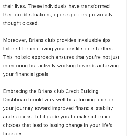
their lives. These individuals have transformed
their credit situations, opening doors previously
thought closed.
Moreover, Brians club provides invaluable tips
tailored for improving your credit score further.
This holistic approach ensures that you’re not just
monitoring but actively working towards achieving
your financial goals.
Embracing the Brians club Credit Building
Dashboard could very well be a turning point in
your journey toward improved financial stability
and success. Let it guide you to make informed
choices that lead to lasting change in your life’s
finances.