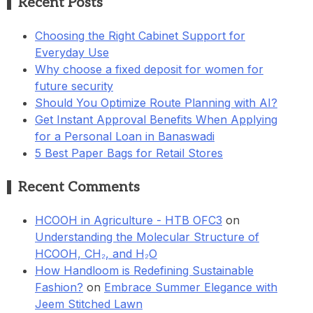
Recent Posts
Choosing the Right Cabinet Support for
Everyday Use
Why choose a fixed deposit for women for
future security
Should You Optimize Route Planning with AI?
Get Instant Approval Benefits When Applying
for a Personal Loan in Banaswadi
5 Best Paper Bags for Retail Stores
Recent Comments
HCOOH in Agriculture - HTB OFC3
on
Understanding the Molecular Structure of
HCOOH, CH₂, and H₂O
How Handloom is Redefining Sustainable
Fashion?
on
Embrace Summer Elegance with
Jeem Stitched Lawn