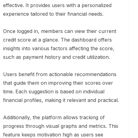
effective. It provides users with a personalized
experience tailored to their financial needs.
Once logged in, members can view their current
credit score at a glance. The dashboard offers
insights into various factors affecting the score,
such as payment history and credit utilization.
Users benefit from actionable recommendations
that guide them on improving their scores over
time. Each suggestion is based on individual
financial profiles, making it relevant and practical.
Additionally, the platform allows tracking of
progress through visual graphs and metrics. This
feature keeps motivation high as users see