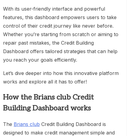
With its user-friendly interface and powerful
features, this dashboard empowers users to take
control of their credit journey like never before.
Whether you’re starting from scratch or aiming to
repair past mistakes, the Credit Building
Dashboard offers tailored strategies that can help
you reach your goals efficiently.
Let’s dive deeper into how this innovative platform
works and explore all it has to offer!
How the Brians club Credit
Building Dashboard works
The
Brians club
Credit Building Dashboard is
designed to make credit management simple and