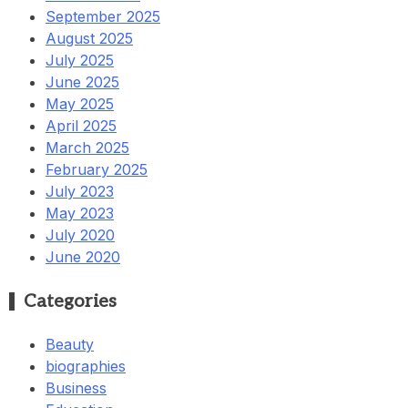
September 2025
August 2025
July 2025
June 2025
May 2025
April 2025
March 2025
February 2025
July 2023
May 2023
July 2020
June 2020
Categories
Beauty
biographies
Business