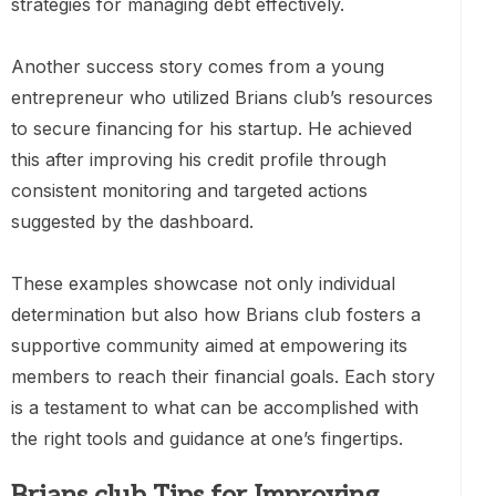
strategies for managing debt effectively.
Another success story comes from a young
entrepreneur who utilized Brians club’s resources
to secure financing for his startup. He achieved
this after improving his credit profile through
consistent monitoring and targeted actions
suggested by the dashboard.
These examples showcase not only individual
determination but also how Brians club fosters a
supportive community aimed at empowering its
members to reach their financial goals. Each story
is a testament to what can be accomplished with
the right tools and guidance at one’s fingertips.
Brians club Tips for Improving