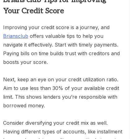
Your Credit Score
Improving your credit score is a journey, and
Briansclub
offers valuable tips to help you
navigate it effectively. Start with timely payments.
Paying bills on time builds trust with creditors and
boosts your score.
Next, keep an eye on your credit utilization ratio.
Aim to use less than 30% of your available credit
limit. This shows lenders you’re responsible with
borrowed money.
Consider diversifying your credit mix as well.
Having different types of accounts, like installment