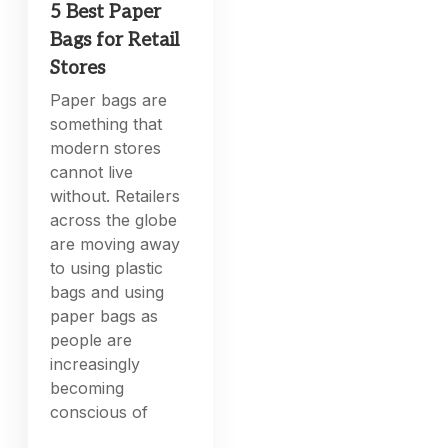
5 Best Paper
Bags for Retail
Stores
Paper bags are
something that
modern stores
cannot live
without. Retailers
across the globe
are moving away
to using plastic
bags and using
paper bags as
people are
increasingly
becoming
conscious of