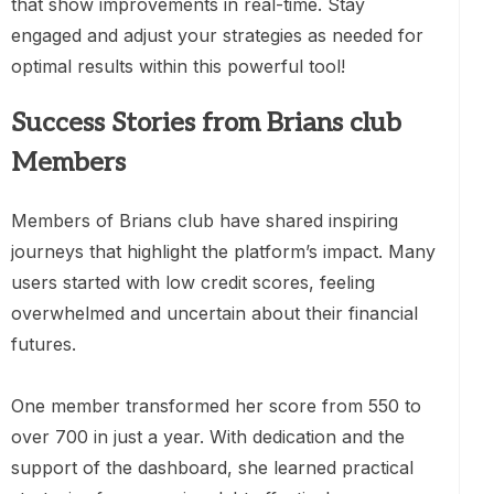
that show improvements in real-time. Stay
engaged and adjust your strategies as needed for
optimal results within this powerful tool!
Success Stories from Brians club
Members
Members of Brians club have shared inspiring
journeys that highlight the platform’s impact. Many
users started with low credit scores, feeling
overwhelmed and uncertain about their financial
futures.
One member transformed her score from 550 to
over 700 in just a year. With dedication and the
support of the dashboard, she learned practical