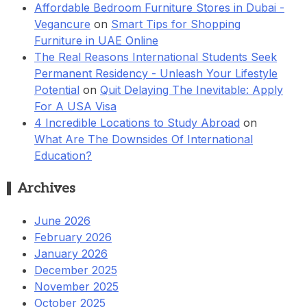
Affordable Bedroom Furniture Stores in Dubai -
Vegancure
on
Smart Tips for Shopping
Furniture in UAE Online
The Real Reasons International Students Seek
Permanent Residency - Unleash Your Lifestyle
Potential
on
Quit Delaying The Inevitable: Apply
For A USA Visa
4 Incredible Locations to Study Abroad
on
What Are The Downsides Of International
Education?
Archives
June 2026
February 2026
January 2026
December 2025
November 2025
October 2025