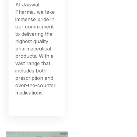
At Jaiswal
Pharma, we take
immense pride in
our commitment
to delivering the
highest quality
pharmaceutical
products. With a
vast range that
includes both
prescription and
over-the-counter
medications