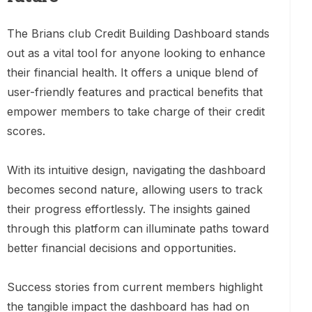
The Brians club Credit Building Dashboard stands
out as a vital tool for anyone looking to enhance
their financial health. It offers a unique blend of
user-friendly features and practical benefits that
empower members to take charge of their credit
scores.
With its intuitive design, navigating the dashboard
becomes second nature, allowing users to track
their progress effortlessly. The insights gained
through this platform can illuminate paths toward
better financial decisions and opportunities.
Success stories from current members highlight
the tangible impact the dashboard has had on