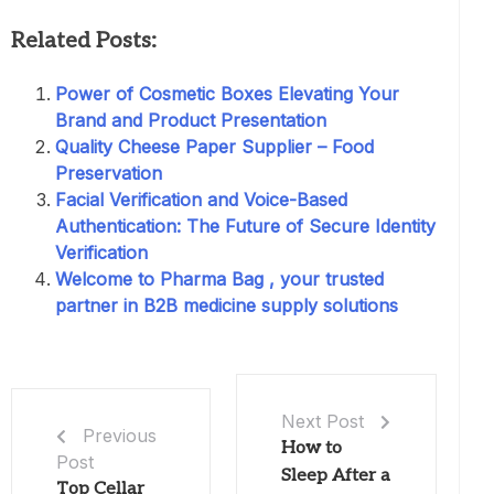
Related Posts:
Power of Cosmetic Boxes Elevating Your
Brand and Product Presentation
Quality Cheese Paper Supplier – Food
Preservation
Facial Verification and Voice-Based
Authentication: The Future of Secure Identity
Verification
Welcome to Pharma Bag , your trusted
partner in B2B medicine supply solutions
Next Post
Previous
How to
Post
Sleep After a
Top Cellar