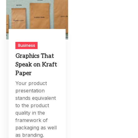
Business
Graphics That
Speak on Kraft
Paper
Your product
presentation
stands equivalent
to the product
quality in the
framework of
packaging as well
as branding.