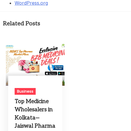
WordPress.org
Related Posts
Business
Top Medicine
Wholesalers in
Kolkata—
Jaiswal Pharma