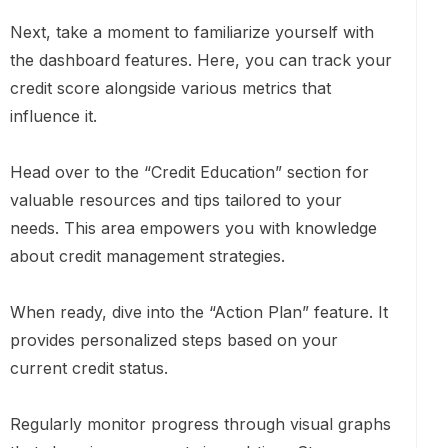
Next, take a moment to familiarize yourself with
the dashboard features. Here, you can track your
credit score alongside various metrics that
influence it.
Head over to the “Credit Education” section for
valuable resources and tips tailored to your
needs. This area empowers you with knowledge
about credit management strategies.
When ready, dive into the “Action Plan” feature. It
provides personalized steps based on your
current credit status.
Regularly monitor progress through visual graphs