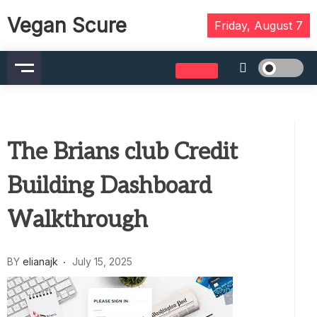
Skip
Vegan Scure
to
Friday, August 7
content
The Brians club Credit
Building Dashboard
Walkthrough
BY
elianajk
July 15, 2025