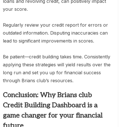
loans and revolving credit, can positively impact
your score.
Regularly review your credit report for errors or
outdated information. Disputing inaccuracies can
lead to significant improvements in scores.
Be patient—credit building takes time. Consistently
applying these strategies will yield results over the
long run and set you up for financial success
through Brians club’s resources.
Conclusion: Why Brians club
Credit Building Dashboard is a
game changer for your financial
future