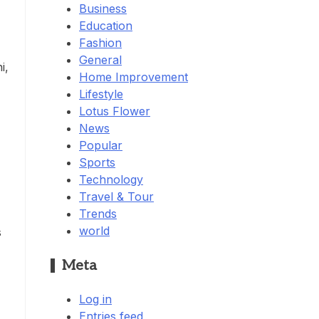
Business
Education
Fashion
General
i,
Home Improvement
Lifestyle
Lotus Flower
News
Popular
Sports
Technology
Travel & Tour
Trends
world
s
Meta
Log in
Entries feed