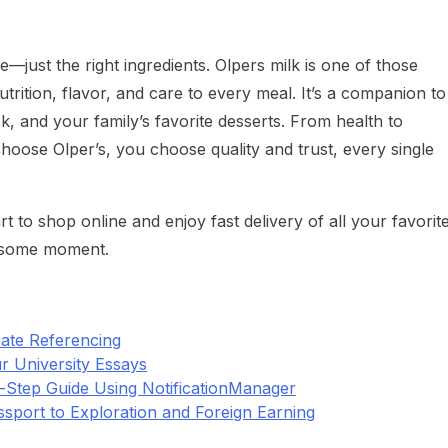
ust the right ingredients. Olpers milk is one of those
nutrition, flavor, and care to every meal. It’s a companion to
k, and your family’s favorite desserts. From health to
hoose Olper’s, you choose quality and trust, every single
 to shop online and enjoy fast delivery of all your favorit
lesome moment.
ate Referencing
r University Essays
y-Step Guide Using NotificationManager
ssport to Exploration and Foreign Earning