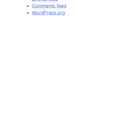
Comments feed
WordPress.org