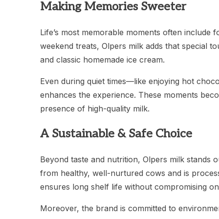
Making Memories Sweeter
Life’s most memorable moments often include foo
weekend treats, Olpers milk adds that special tou
and classic homemade ice cream.
Even during quiet times—like enjoying hot choco
enhances the experience. These moments becom
presence of high-quality milk.
A Sustainable & Safe Choice
Beyond taste and nutrition, Olpers milk stands ou
from healthy, well-nurtured cows and is proces
ensures long shelf life without compromising on 
Moreover, the brand is committed to environmen