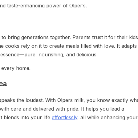
and taste-enhancing power of Olper’s.
 to bring generations together. Parents trust it for their kids
 cooks rely on it to create meals filled with love. It adapts
s essence—pure, nourishing, and delicious.
of every home.
ea
l speaks the loudest. With Olpers milk, you know exactly wh
ith care and delivered with pride. It helps you lead a
It blends into your life
effortlessly
, all while enhancing your