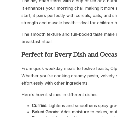
The day often starts with a cup of tea or a nutr
It enhances your morning chai, making it more a
start, it pairs perfectly with cereals, oats, and 
strength and muscle health—ideal for children h
The smooth texture and full-bodied taste make i
breakfast ritual.
Perfect for Every Dish and Occas
From quick weekday meals to festive feasts, Olpe
Whether you’re cooking creamy pasta, velvety so
effortlessly with other ingredients.
Here’s how it shines in different dishes:
Curries
: Lightens and smoothens spicy gra
Baked Goods
: Adds moisture to cakes, mu