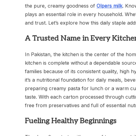
the pure, creamy goodness of
Olpers milk
. Know
plays an essential role in every household. Wheth
and trust. Let’s explore how this daily staple ad
A Trusted Name in Every Kitche
In Pakistan, the kitchen is the center of the ho
kitchen is complete without a dependable source
families because of its consistent quality, high h
it’s a nutritional foundation for daily meals, be
preparing creamy pasta for lunch or a warm cup 
taste. With each carton processed through cutt
free from preservatives and full of essential nu
Fueling Healthy Beginnings