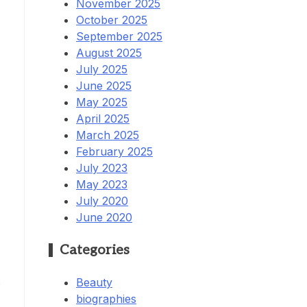
November 2025
October 2025
September 2025
August 2025
July 2025
June 2025
May 2025
April 2025
March 2025
February 2025
July 2023
May 2023
July 2020
June 2020
Categories
.
Beauty
biographies