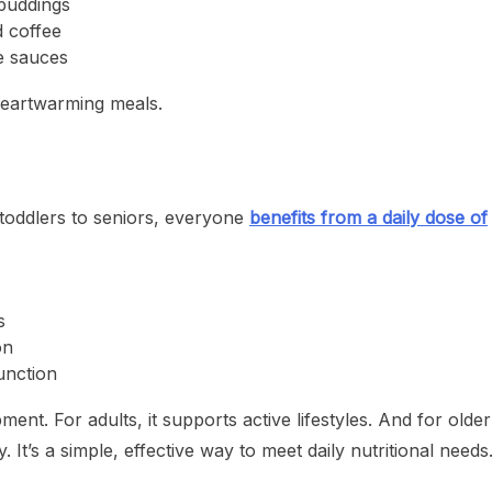
 puddings
d coffee
e sauces
 heartwarming meals.
m toddlers to seniors, everyone
benefits from a daily dose of
s
on
unction
ent. For adults, it supports active lifestyles. And for older
y. It’s a simple, effective way to meet daily nutritional needs