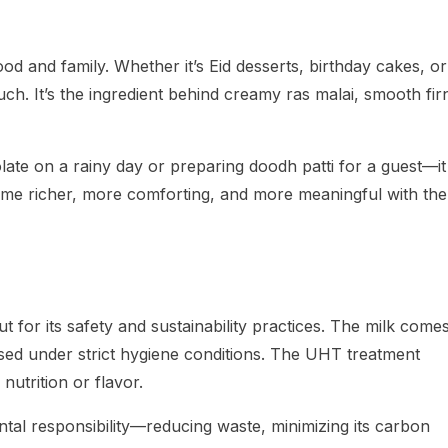
d and family. Whether it’s Eid desserts, birthday cakes, or
ch. It’s the ingredient behind creamy ras malai, smooth firn
late on a rainy day or preparing doodh patti for a guest—it
e richer, more comforting, and more meaningful with the
t for its safety and sustainability practices. The milk come
sed under strict hygiene conditions. The UHT treatment
nutrition or flavor.
tal responsibility—reducing waste, minimizing its carbon