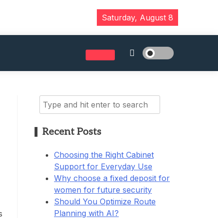
Saturday, August 8
Search
for:
Recent Posts
Choosing the Right Cabinet
Support for Everyday Use
Why choose a fixed deposit for
women for future security
Should You Optimize Route
Planning with AI?
s