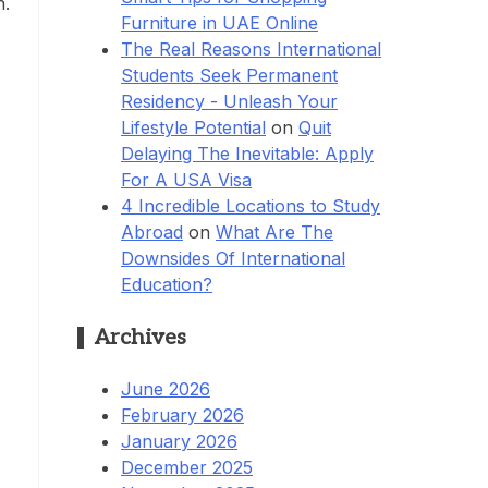
h.
Furniture in UAE Online
The Real Reasons International
Students Seek Permanent
Residency - Unleash Your
Lifestyle Potential
on
Quit
Delaying The Inevitable: Apply
For A USA Visa
4 Incredible Locations to Study
Abroad
on
What Are The
Downsides Of International
Education?
Archives
June 2026
February 2026
January 2026
December 2025