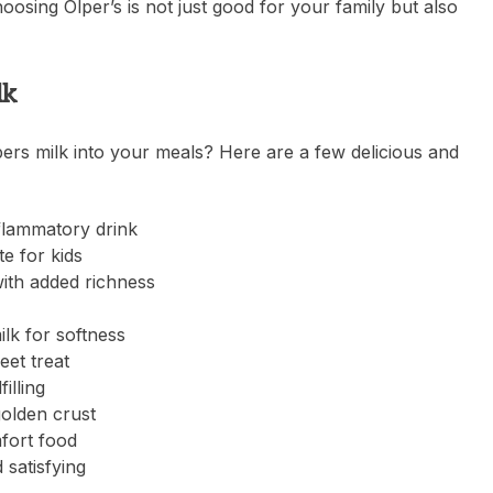
oosing Olper’s is not just good for your family but also
lk
ers milk into your meals? Here are a few delicious and
nflammatory drink
e for kids
ith added richness
lk for softness
eet treat
illing
golden crust
fort food
 satisfying