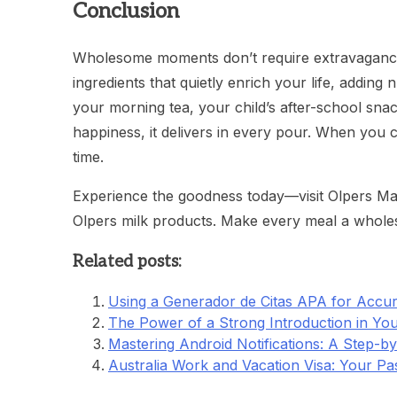
Conclusion
Wholesome moments don’t require extravagance—j
ingredients that quietly enrich your life, adding 
your morning tea, your child’s after-school snac
happiness, it delivers in every pour. When you c
time.
Experience the goodness today—visit Olpers Mart
Olpers milk products. Make every meal a who
Related posts:
Using a Generador de Citas APA for Accur
The Power of a Strong Introduction in You
Mastering Android Notifications: A Step-b
Australia Work and Vacation Visa: Your Pa