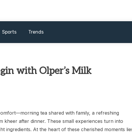
Sports
Trends
n with Olper’s Milk
 comfort—morning tea shared with family, a refreshing
 kheer after dinner. These small experiences turn into
ht ingredients. At the heart of these cherished moments lie