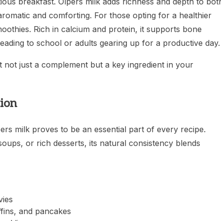
itious breakfast. Olpers milk adds richness and depth to bot
romatic and comforting. For those opting for a healthier
smoothies. Rich in calcium and protein, it supports bone
eading to school or adults gearing up for a productive day.
t not just a complement but a key ingredient in your
ion
rs milk proves to be an essential part of every recipe.
ups, or rich desserts, its natural consistency blends
vies
ffins, and pancakes