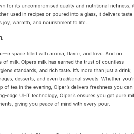
n for its uncompromised quality and nutritional richness, i
er used in recipes or poured into a glass, it delivers taste
ds joy, warmth, and nourishment to life.
n
me—a space filled with aroma, flavor, and love. And no
 of milk. Olpers milk has earned the trust of countless
ygiene standards, and rich taste. It’s more than just a drink;
verages, desserts, and even traditional sweets. Whether you’
of tea in the evening, Olper’s delivers freshness you can
ing-edge UHT technology, Olper’s ensures you get pure mi
trients, giving you peace of mind with every pour.