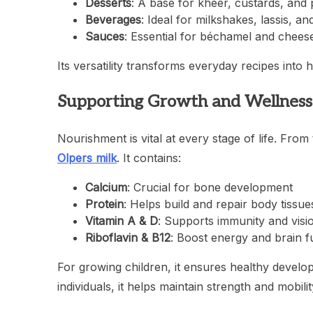
Desserts
: A base for kheer, custards, and
Beverages
: Ideal for milkshakes, lassis, an
Sauces
: Essential for béchamel and chees
Its versatility transforms everyday recipes into
Supporting Growth and Wellness
Nourishment is vital at every stage of life. Fro
Olpers milk
. It contains:
Calcium
: Crucial for bone development
Protein
: Helps build and repair body tissue
Vitamin A & D
: Supports immunity and visi
Riboflavin & B12
: Boost energy and brain f
For growing children, it ensures healthy developm
individuals, it helps maintain strength and mobilit