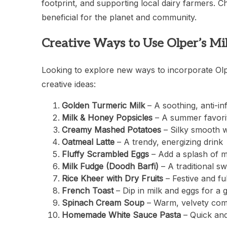
footprint, and supporting local dairy farmers. Ch
beneficial for the planet and community.
Creative Ways to Use Olper’s Mi
Looking to explore new ways to incorporate Olp
creative ideas:
Golden Turmeric Milk
– A soothing, anti-i
Milk & Honey Popsicles
– A summer favorit
Creamy Mashed Potatoes
– Silky smooth w
Oatmeal Latte
– A trendy, energizing drink
Fluffy Scrambled Eggs
– Add a splash of mi
Milk Fudge (Doodh Barfi)
– A traditional sw
Rice Kheer with Dry Fruits
– Festive and fulf
French Toast
– Dip in milk and eggs for a 
Spinach Cream Soup
– Warm, velvety com
Homemade White Sauce Pasta
– Quick and