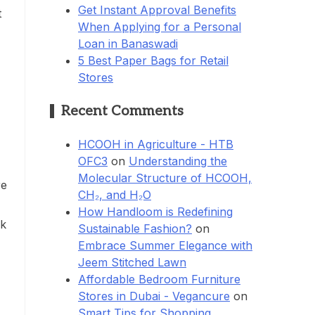
Get Instant Approval Benefits
t
When Applying for a Personal
Loan in Banaswadi
5 Best Paper Bags for Retail
Stores
Recent Comments
HCOOH in Agriculture - HTB
OFC3
on
Understanding the
Molecular Structure of HCOOH,
re
CH₂, and H₂O
How Handloom is Redefining
lk
Sustainable Fashion?
on
Embrace Summer Elegance with
Jeem Stitched Lawn
Affordable Bedroom Furniture
Stores in Dubai - Vegancure
on
Smart Tips for Shopping