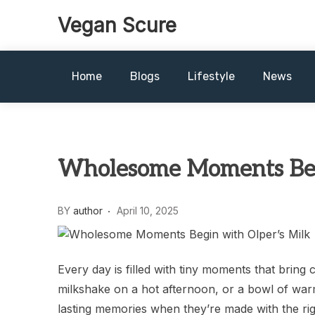
Skip
Vegan Scure
to
content
Home
Blogs
Lifestyle
News
Wholesome Moments Begi
BY
author
April 10, 2025
Every day is filled with tiny moments that bring
milkshake on a hot afternoon, or a bowl of warm
lasting memories when they’re made with the rig