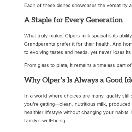
Each of these dishes showcases the versatility 
A Staple for Every Generation
What truly makes Olpers milk special is its ability
Grandparents prefer it for their health. And home
to evolving tastes and needs, yet never loses it
From glass to plate, it remains a timeless part 
Why Olper’s Is Always a Good Id
In a world where choices are many, quality stil
you’re getting—clean, nutritious milk, produced w
healthier lifestyle without changing your habits. 
family’s well-being.