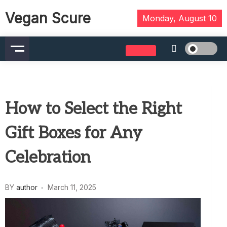
Skip
Vegan Scure
to
Monday, August 10
content
How to Select the Right
Gift Boxes for Any
Celebration
BY
author
March 11, 2025