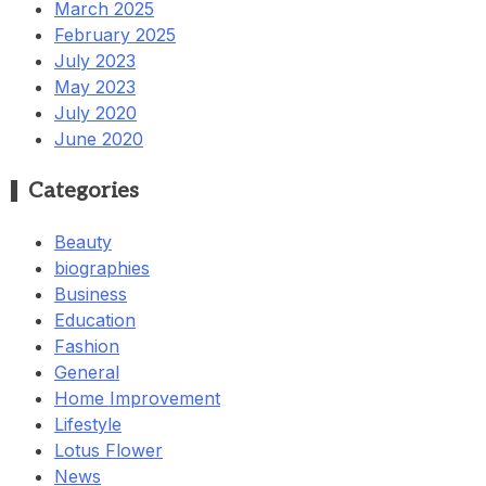
March 2025
February 2025
July 2023
May 2023
July 2020
June 2020
Categories
Beauty
biographies
Business
Education
Fashion
General
Home Improvement
Lifestyle
Lotus Flower
News