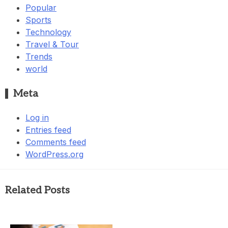
Popular
Sports
Technology
Travel & Tour
Trends
world
Meta
Log in
Entries feed
Comments feed
WordPress.org
Related Posts