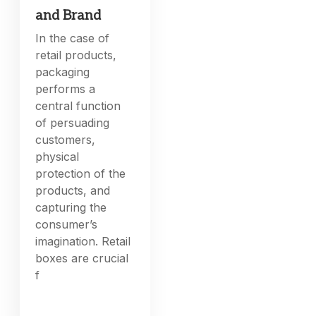
and Brand
In the case of
retail products,
packaging
performs a
central function
of persuading
customers,
physical
protection of the
products, and
capturing the
consumer’s
imagination. Retail
boxes are crucial
f