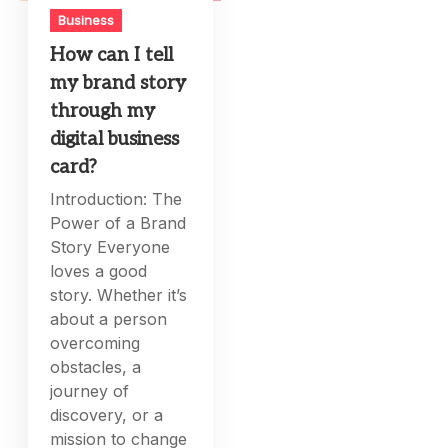
Business
How can I tell
my brand story
through my
digital business
card?
Introduction: The
Power of a Brand
Story Everyone
loves a good
story. Whether it’s
about a person
overcoming
obstacles, a
journey of
discovery, or a
mission to change