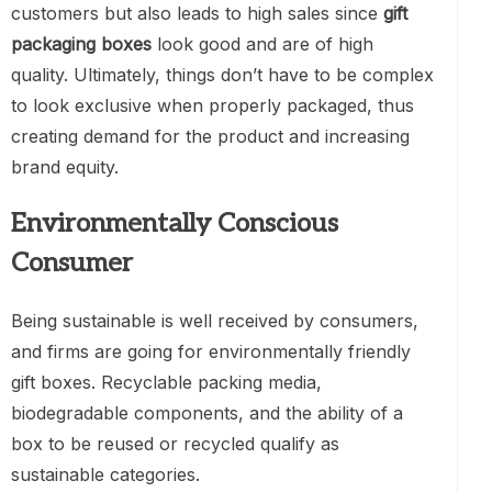
customers but also leads to high sales since
gift
packaging boxes
look good and are of high
quality. Ultimately, things don’t have to be complex
to look exclusive when properly packaged, thus
creating demand for the product and increasing
brand equity.
Environmentally Conscious
Consume
r
Being sustainable is well received by consumers,
and firms are going for environmentally friendly
gift boxes. Recyclable packing media,
biodegradable components, and the ability of a
box to be reused or recycled qualify as
sustainable categories.