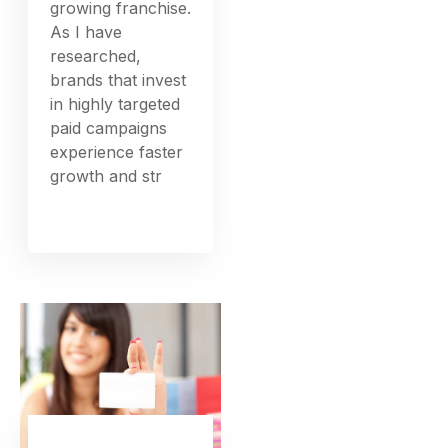
growing franchise.
As I have
researched,
brands that invest
in highly targeted
paid campaigns
experience faster
growth and str