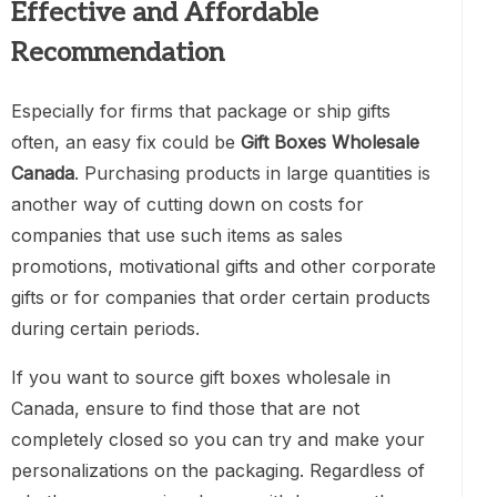
Effective and Affordable
Recommendation
Especially for firms that package or ship gifts
often, an easy fix could be
Gift Boxes Wholesale
Canada
. Purchasing products in large quantities is
another way of cutting down on costs for
companies that use such items as sales
promotions, motivational gifts and other corporate
gifts or for companies that order certain products
during certain periods.
If you want to source gift boxes wholesale in
Canada, ensure to find those that are not
completely closed so you can try and make your
personalizations on the packaging. Regardless of