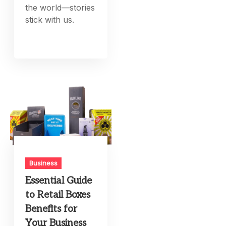
the world—stories
stick with us.
Business
Essential Guide
to Retail Boxes
Benefits for
Your Business