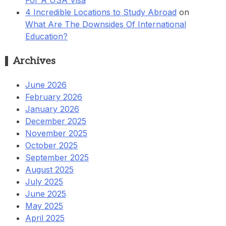
4 Incredible Locations to Study Abroad
on
What Are The Downsides Of International
Education?
Archives
June 2026
February 2026
January 2026
December 2025
November 2025
October 2025
September 2025
August 2025
July 2025
June 2025
May 2025
April 2025