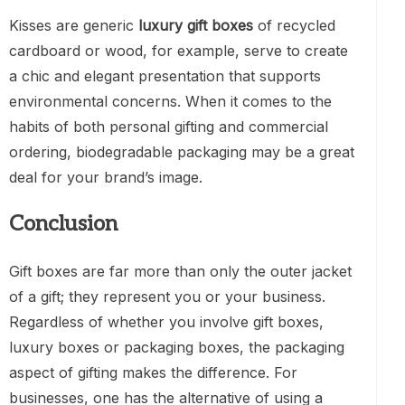
Kisses are generic
luxury gift boxes
of recycled
cardboard or wood, for example, serve to create
a chic and elegant presentation that supports
environmental concerns. When it comes to the
habits of both personal gifting and commercial
ordering, biodegradable packaging may be a great
deal for your brand’s image.
Conclusion
Gift boxes are far more than only the outer jacket
of a gift; they represent you or your business.
Regardless of whether you involve gift boxes,
luxury boxes or packaging boxes, the packaging
aspect of gifting makes the difference. For
businesses, one has the alternative of using a