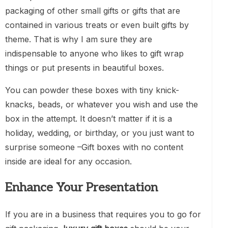
packaging of other small gifts or gifts that are
contained in various treats or even built gifts by
theme. That is why I am sure they are
indispensable to anyone who likes to gift wrap
things or put presents in beautiful boxes.
You can powder these boxes with tiny knick-
knacks, beads, or whatever you wish and use the
box in the attempt. It doesn’t matter if it is a
holiday, wedding, or birthday, or you just want to
surprise someone –Gift boxes with no content
inside are ideal for any occasion.
Enhance Your Presentation
If you are in a business that requires you to go for