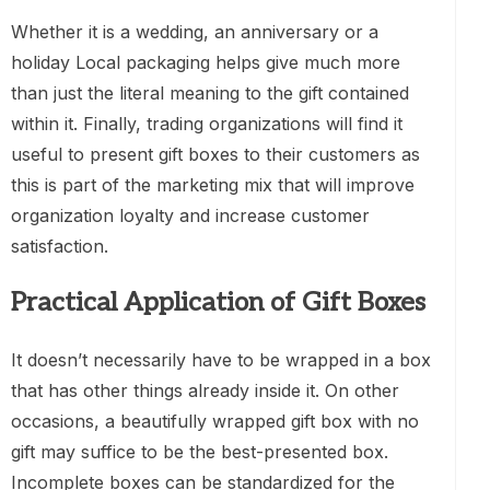
Whether it is a wedding, an anniversary or a
holiday Local packaging helps give much more
than just the literal meaning to the gift contained
within it. Finally, trading organizations will find it
useful to present gift boxes to their customers as
this is part of the marketing mix that will improve
organization loyalty and increase customer
satisfaction.
Practical Application of Gift Boxes
It doesn’t necessarily have to be wrapped in a box
that has other things already inside it. On other
occasions, a beautifully wrapped gift box with no
gift may suffice to be the best-presented box.
Incomplete boxes can be standardized for the