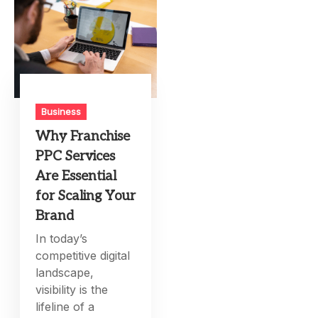
Business
Why Franchise
PPC Services
Are Essential
for Scaling Your
Brand
In today’s
competitive digital
landscape,
visibility is the
lifeline of a