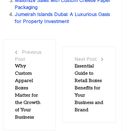
Maximize Sales with Custom Cheese Paper
Packaging
Jumeirah Islands Dubai: A Luxurious Oasis
for Property Investment
Previous
Post
Next Post
Why
Essential
Custom
Guide to
Apparel
Retail Boxes
Boxes
Benefits for
Matter for
Your
the Growth
Business and
of Your
Brand
Business