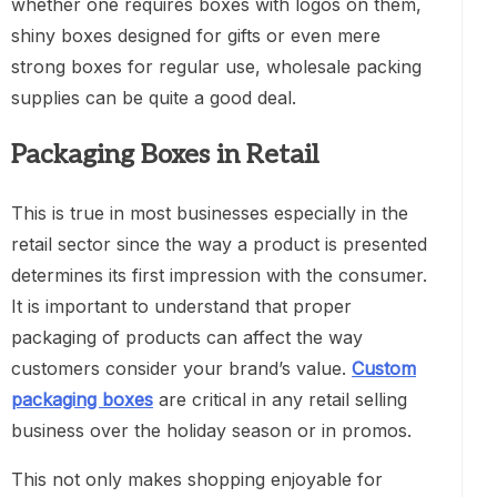
whether one requires boxes with logos on them,
shiny boxes designed for gifts or even mere
strong boxes for regular use, wholesale packing
supplies can be quite a good deal.
Packaging Boxes in Retail
This is true in most businesses especially in the
retail sector since the way a product is presented
determines its first impression with the consumer.
It is important to understand that proper
packaging of products can affect the way
customers consider your brand’s value.
Custom
packaging boxes
are critical in any retail selling
business over the holiday season or in promos.
This not only makes shopping enjoyable for