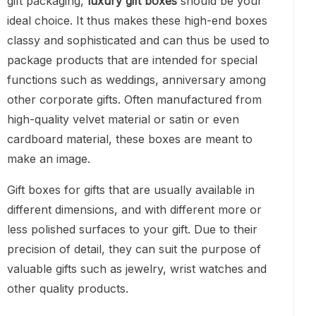
gift packaging,
luxury gift boxes
should be your
ideal choice. It thus makes these high-end boxes
classy and sophisticated and can thus be used to
package products that are intended for special
functions such as weddings, anniversary among
other corporate gifts. Often manufactured from
high-quality velvet material or satin or even
cardboard material, these boxes are meant to
make an image.
Gift boxes for gifts that are usually available in
different dimensions, and with different more or
less polished surfaces to your gift. Due to their
precision of detail, they can suit the purpose of
valuable gifts such as jewelry, wrist watches and
other quality products.