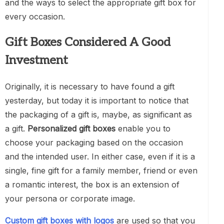
and the ways to select the appropriate gift box for
every occasion.
Gift Boxes Considered A Good
Investment
Originally, it is necessary to have found a gift
yesterday, but today it is important to notice that
the packaging of a gift is, maybe, as significant as
a gift.
Personalized gift boxes
enable you to
choose your packaging based on the occasion
and the intended user. In either case, even if it is a
single, fine gift for a family member, friend or even
a romantic interest, the box is an extension of
your persona or corporate image.
Custom gift boxes with logos
are used so that you