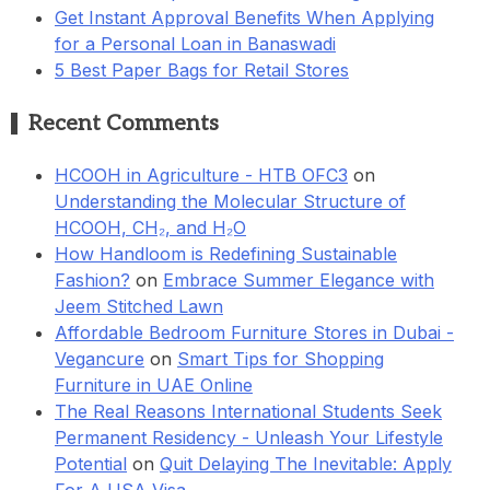
Get Instant Approval Benefits When Applying
for a Personal Loan in Banaswadi
5 Best Paper Bags for Retail Stores
Recent Comments
HCOOH in Agriculture - HTB OFC3
on
Understanding the Molecular Structure of
HCOOH, CH₂, and H₂O
How Handloom is Redefining Sustainable
Fashion?
on
Embrace Summer Elegance with
Jeem Stitched Lawn
Affordable Bedroom Furniture Stores in Dubai -
Vegancure
on
Smart Tips for Shopping
Furniture in UAE Online
The Real Reasons International Students Seek
Permanent Residency - Unleash Your Lifestyle
Potential
on
Quit Delaying The Inevitable: Apply
For A USA Visa