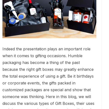
Indeed the presentation plays an important role
when it comes to gifting occasions. Humble
packaging has become a thing of the past
because the right gift boxes may greatly enhance
the total experience of using a gift. Be it birthdays
or corporate events, the gifts packed in
customized packages are special and show that
someone was thinking. Here in this blog, we will
discuss the various types of Gift Boxes, their uses