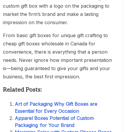
custom gift box with a logo on the packaging to
market the firm’s brand and make a lasting
impression on the consumer.
From basic gift boxes for unique gift crafting to
cheap gift boxes wholesale in Canada for
convenience, there is everything that a person
needs. Never ignore how important presentation
is—being guaranteed to give your gifts and your
business, the best first impression.
Related Posts:
Art of Packaging Why Gift Boxes are
Essential for Every Occasion
Apparel Boxes Potential of Custom
Packaging for Your Brand