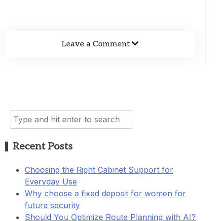
Leave a Comment
Search
for:
Recent Posts
Choosing the Right Cabinet Support for
Everyday Use
Why choose a fixed deposit for women for
future security
Should You Optimize Route Planning with AI?