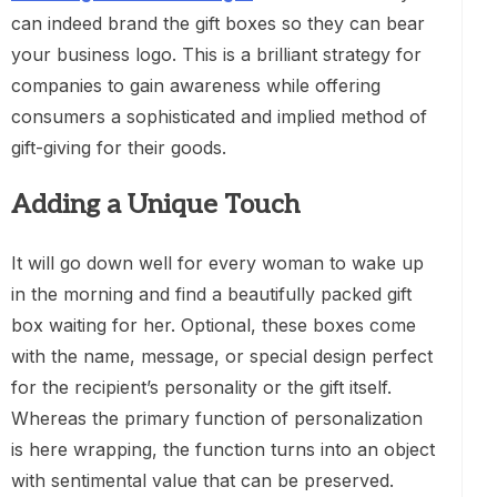
can indeed brand the gift boxes so they can bear
your business logo. This is a brilliant strategy for
companies to gain awareness while offering
consumers a sophisticated and implied method of
gift-giving for their goods.
Adding a Unique Touch
It will go down well for every woman to wake up
in the morning and find a beautifully packed gift
box waiting for her. Optional, these boxes come
with the name, message, or special design perfect
for the recipient’s personality or the gift itself.
Whereas the primary function of personalization
is here wrapping, the function turns into an object
with sentimental value that can be preserved.