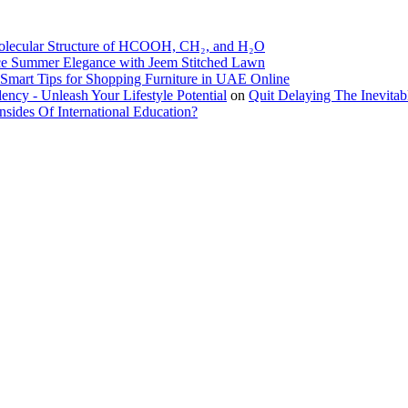
olecular Structure of HCOOH, CH₂, and H₂O
e Summer Elegance with Jeem Stitched Lawn
Smart Tips for Shopping Furniture in UAE Online
ncy - Unleash Your Lifestyle Potential
on
Quit Delaying The Inevita
ides Of International Education?