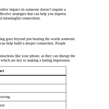
positive impact on someone doesn’t require a
fective strategies that can help you impress
ild meaningful connections.
ening goes beyond just hearing the words someone
 can help build a deeper connection. People
tractions like your phone, as they can disrupt the
 which are key to making a lasting impression.
ct
flowing
est