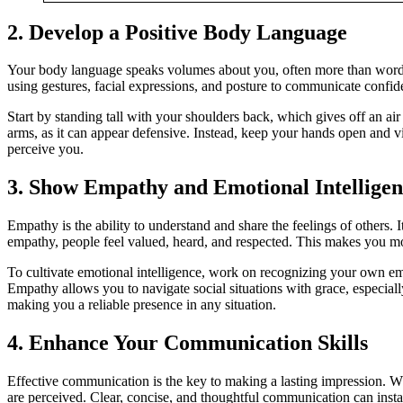
2.
Develop a Positive Body Language
Your body language speaks volumes about you, often more than words 
using gestures, facial expressions, and posture to communicate conf
Start by standing tall with your shoulders back, which gives off an ai
arms, as it can appear defensive. Instead, keep your hands open and v
perceive you.
3.
Show Empathy and Emotional Intelligen
Empathy is the ability to understand and share the feelings of others. 
empathy, people feel valued, heard, and respected. This makes you mor
To cultivate emotional intelligence, work on recognizing your own e
Empathy allows you to navigate social situations with grace, especia
making you a reliable presence in any situation.
4.
Enhance Your Communication Skills
Effective communication is the key to making a lasting impression. Wh
are perceived. Clear, concise, and thoughtful communication can instan