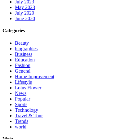
July 2023
May 2023
July 2020
June 2020
Categories
Beauty
biographies
Business
Education
Fashion
General
Home Improvement
Lifestyle
Lotus Flower
News
Popular
Sports
Technology
Travel & Tour
Trends
world
Meta