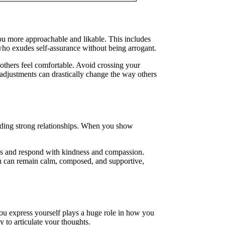
u more approachable and likable. This includes
ho exudes self-assurance without being arrogant.
 others feel comfortable. Avoid crossing your
 adjustments can drastically change the way others
uilding strong relationships. When you show
ngs and respond with kindness and compassion.
ou can remain calm, composed, and supportive,
you express yourself plays a huge role in how you
 to articulate your thoughts.