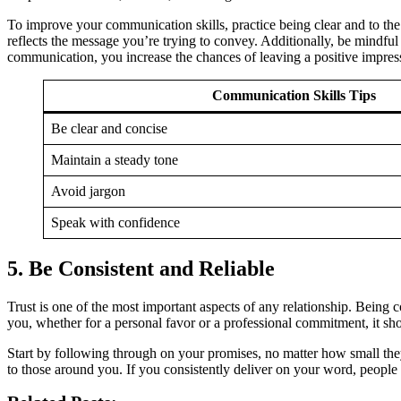
To improve your communication skills, practice being clear and to the p
reflects the message you’re trying to convey. Additionally, be mind
communication, you increase the chances of leaving a positive impres
Communication Skills Tips
Be clear and concise
Maintain a steady tone
Avoid jargon
Speak with confidence
5.
Be Consistent and Reliable
Trust is one of the most important aspects of any relationship. Being
you, whether for a personal favor or a professional commitment, it sho
Start by following through on your promises, no matter how small the
to those around you. If you consistently deliver on your word, people