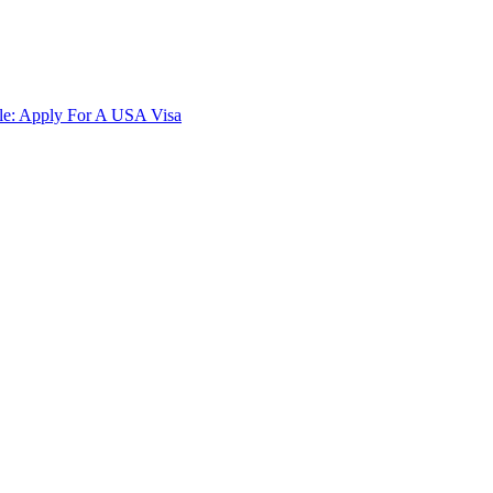
ble: Apply For A USA Visa