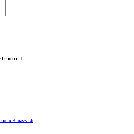
e I comment.
Loan in Banaswadi