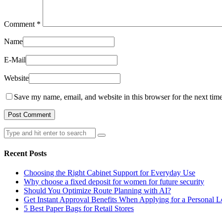
Comment
*
Name
E-Mail
Website
Save my name, email, and website in this browser for the next tim
Search
for:
Recent Posts
Choosing the Right Cabinet Support for Everyday Use
Why choose a fixed deposit for women for future security
Should You Optimize Route Planning with AI?
Get Instant Approval Benefits When Applying for a Personal 
5 Best Paper Bags for Retail Stores