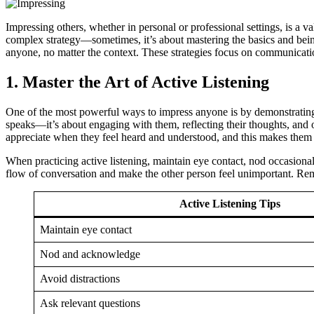
Impressing others, whether in personal or professional settings, is a 
complex strategy—sometimes, it’s about mastering the basics and being 
anyone, no matter the context. These strategies focus on communication
1.
Master the Art of Active Listening
One of the most powerful ways to impress anyone is by demonstrating 
speaks—it’s about engaging with them, reflecting their thoughts, and 
appreciate when they feel heard and understood, and this makes them 
When practicing active listening, maintain eye contact, nod occasional
flow of conversation and make the other person feel unimportant. Rem
Active Listening Tips
Maintain eye contact
Nod and acknowledge
Avoid distractions
Ask relevant questions