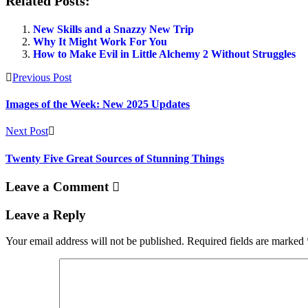
Related Posts:
New Skills and a Snazzy New Trip
Why It Might Work For You
How to Make Evil in Little Alchemy 2 Without Struggles
Previous Post
Images of the Week: New 2025 Updates
Next Post
Twenty Five Great Sources of Stunning Things
Leave a Comment
Leave a Reply
Your email address will not be published.
Required fields are marked