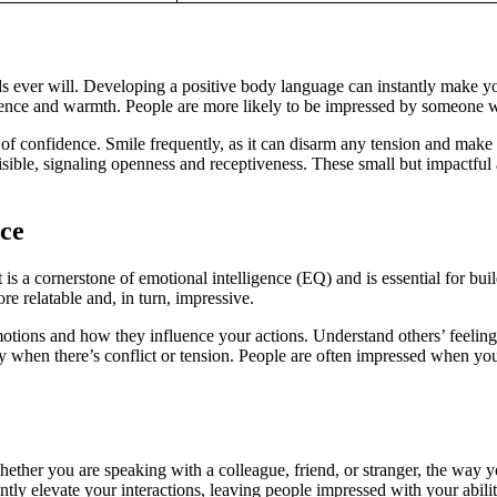
ever will. Developing a positive body language can instantly make yo
idence and warmth. People are more likely to be impressed by someone w
r of confidence. Smile frequently, as it can disarm any tension and make
isible, signaling openness and receptiveness. These small but impactful
ce
It is a cornerstone of emotional intelligence (EQ) and is essential for b
e relatable and, in turn, impressive.
motions and how they influence your actions. Understand others’ feeli
lly when there’s conflict or tension. People are often impressed when y
ether you are speaking with a colleague, friend, or stranger, the way 
tly elevate your interactions, leaving people impressed with your ability