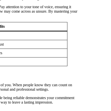
ay attention to your tone of voice, ensuring it
slow may come across as unsure. By mastering your
its
ust
rs
have of you. When people know they can count on
sonal and professional settings.
ile being reliable demonstrates your commitment
way to leave a lasting impression.