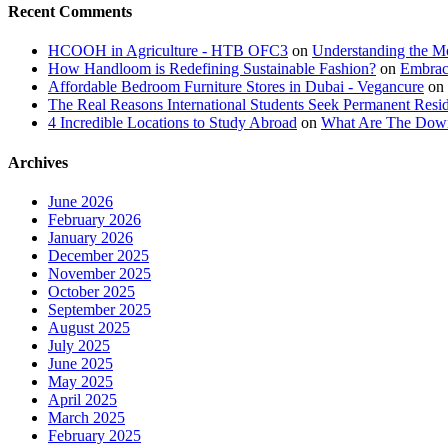
Recent Comments
HCOOH in Agriculture - HTB OFC3
on
Understanding the M
How Handloom is Redefining Sustainable Fashion?
on
Embrac
Affordable Bedroom Furniture Stores in Dubai - Vegancure
on
The Real Reasons International Students Seek Permanent Reside
4 Incredible Locations to Study Abroad
on
What Are The Downs
Archives
June 2026
February 2026
January 2026
December 2025
November 2025
October 2025
September 2025
August 2025
July 2025
June 2025
May 2025
April 2025
March 2025
February 2025