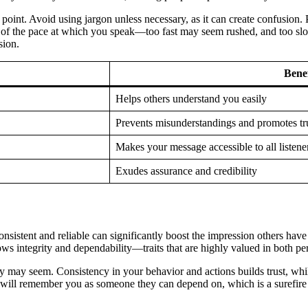
oint. Avoid using jargon unless necessary, as it can create confusion. P
ful of the pace at which you speak—too fast may seem rushed, and too 
sion.
Benef
Helps others understand you easily
Prevents misunderstandings and promotes tr
Makes your message accessible to all listene
Exudes assurance and credibility
 consistent and reliable can significantly boost the impression others 
ws integrity and dependability—traits that are highly valued in both per
y may seem. Consistency in your behavior and actions builds trust, wh
 will remember you as someone they can depend on, which is a surefire 