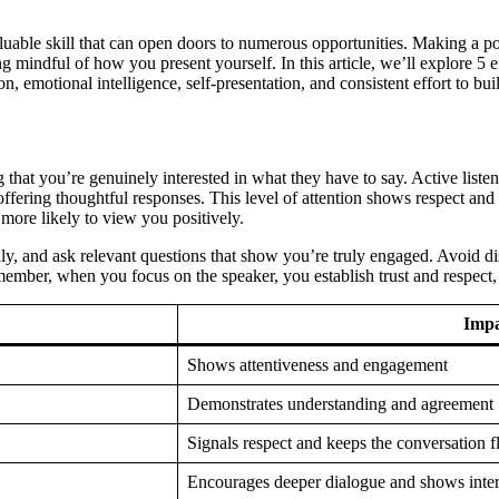
valuable skill that can open doors to numerous opportunities. Making a 
mindful of how you present yourself. In this article, we’ll explore 5 ef
, emotional intelligence, self-presentation, and consistent effort to bu
that you’re genuinely interested in what they have to say. Active list
offering thoughtful responses. This level of attention shows respect and
more likely to view you positively.
ly, and ask relevant questions that show you’re truly engaged. Avoid dis
ember, when you focus on the speaker, you establish trust and respect,
Impa
Shows attentiveness and engagement
Demonstrates understanding and agreement
Signals respect and keeps the conversation 
Encourages deeper dialogue and shows inter