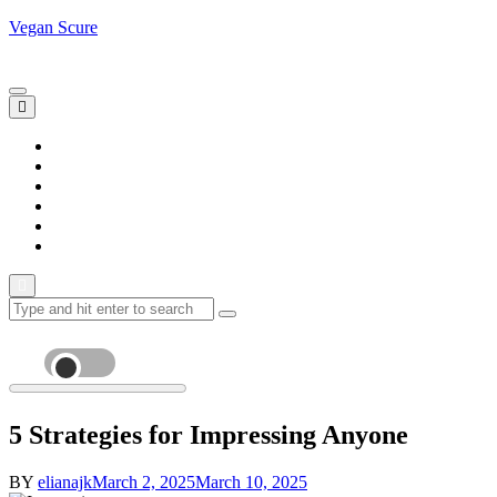
Skip
Vegan Scure
to
Saturday, August 8
content
Home
Blogs
Lifestyle
News
Sports
Trends
Search
for:
5 Strategies for Impressing Anyone
BY
elianajk
March 2, 2025
March 10, 2025