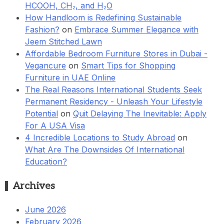
HCOOH, CH₂, and H₂O
How Handloom is Redefining Sustainable
Fashion?
on
Embrace Summer Elegance with
Jeem Stitched Lawn
Affordable Bedroom Furniture Stores in Dubai -
Vegancure
on
Smart Tips for Shopping
Furniture in UAE Online
The Real Reasons International Students Seek
Permanent Residency - Unleash Your Lifestyle
Potential
on
Quit Delaying The Inevitable: Apply
For A USA Visa
4 Incredible Locations to Study Abroad
on
What Are The Downsides Of International
Education?
Archives
June 2026
February 2026