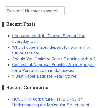
Search
for:
Recent Posts
Choosing the Right Cabinet Support for
Everyday Use
Why choose a fixed deposit for women for
future security
Should You Optimize Route Planning with AI?
Get Instant Approval Benefits When Applying
for a Personal Loan in Banaswadi
5 Best Paper Bags for Retail Stores
Recent Comments
HCOOH in Agriculture - HTB OFC3
on
Understanding the Molecular Structure of