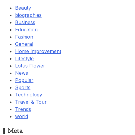
Beauty
biographies
Business
Education
Fashion
General
Home Improvement
Lifestyle
Lotus Flower
News
Popular
Sports
Technology
Travel & Tour
Trends
world
Meta