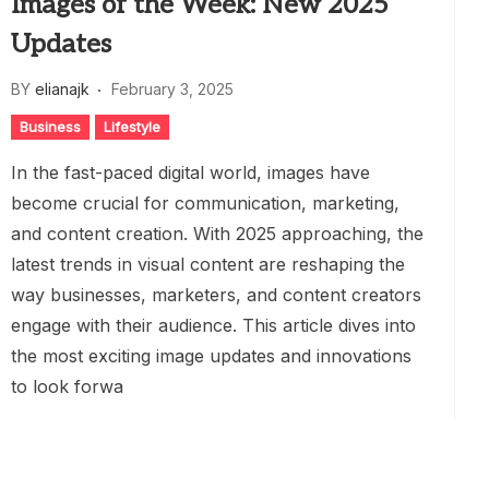
Images of the Week: New 2025
Updates
BY
elianajk
February 3, 2025
Business
Lifestyle
In the fast-paced digital world, images have
become crucial for communication, marketing,
and content creation. With 2025 approaching, the
latest trends in visual content are reshaping the
way businesses, marketers, and content creators
engage with their audience. This article dives into
the most exciting image updates and innovations
to look forwa