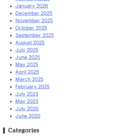
January 2026
December 2025
November 2025
October 2025
September 2025
August 2025
July 2025
June 2025
May 2025
April 2025
March 2025
February 2025
July 2023
May 2023
July 2020
June 2020
Categories