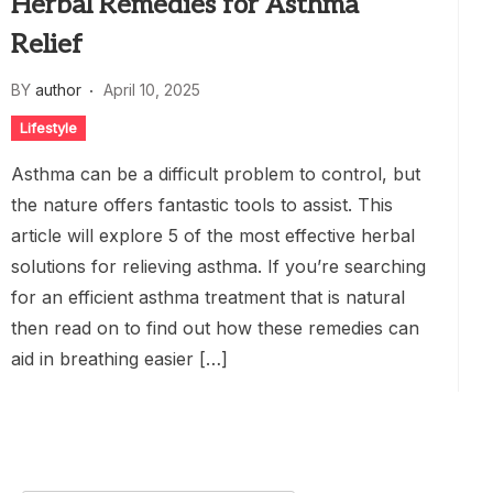
Herbal Remedies for Asthma
Relief
BY
author
April 10, 2025
Lifestyle
Asthma can be a difficult problem to control, but
the nature offers fantastic tools to assist. This
article will explore 5 of the most effective herbal
solutions for relieving asthma. If you’re searching
for an efficient asthma treatment that is natural
then read on to find out how these remedies can
aid in breathing easier […]