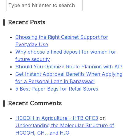
Search
for:
Recent Posts
Choosing the Right Cabinet Support for
Everyday Use
Why choose a fixed deposit for women for
future security
Should You Optimize Route Planning with AI?
Get Instant Approval Benefits When Applying
for a Personal Loan in Banaswadi
5 Best Paper Bags for Retail Stores
Recent Comments
HCOOH in Agriculture - HTB OFC3
on
Understanding the Molecular Structure of
HCOOH, CH₂, and H₂O