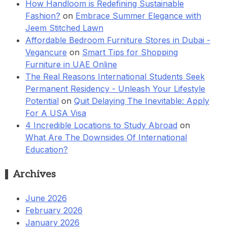
How Handloom is Redefining Sustainable
Fashion?
on
Embrace Summer Elegance with
Jeem Stitched Lawn
Affordable Bedroom Furniture Stores in Dubai -
Vegancure
on
Smart Tips for Shopping
Furniture in UAE Online
The Real Reasons International Students Seek
Permanent Residency - Unleash Your Lifestyle
Potential
on
Quit Delaying The Inevitable: Apply
For A USA Visa
4 Incredible Locations to Study Abroad
on
What Are The Downsides Of International
Education?
Archives
June 2026
February 2026
January 2026