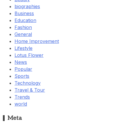
biographies
Business
Education
Fashion
General
Home Improvement
Lifestyle
Lotus Flower
News
Popular
Sports
Technology
Travel & Tour
Trends
world
Meta