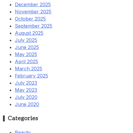
December 2025
November 2025
October 2025
September 2025
August 2025
July 2025
June 2025
May 2025
April 2025
March 2025
February 2025
July 2023
May 2023
July 2020
June 2020
Categories
Beauty