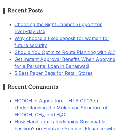
Recent Posts
Choosing the Right Cabinet Support for
Everyday Use
Why choose a fixed deposit for women for
future security
Should You Optimize Route Planning with AI?
Get Instant Approval Benefits When Applying
for a Personal Loan in Banaswadi
5 Best Paper Bags for Retail Stores
Recent Comments
HCOOH in Agriculture - HTB OFC3
on
Understanding the Molecular Structure of
HCOOH, CH₂, and H₂O
How Handloom is Redefining Sustainable
Fashion?
on
Embrace Summer Elegance with