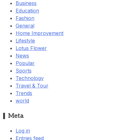
Business
Education
Fashion
General
Home Improvement
Lifestyle
Lotus Flower
News
Popular
Sports
Technology
Travel & Tour
Trends
world
Meta
Log in
Entries feed