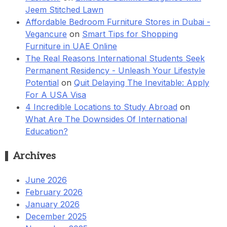
Jeem Stitched Lawn
Affordable Bedroom Furniture Stores in Dubai -
Vegancure
on
Smart Tips for Shopping
Furniture in UAE Online
The Real Reasons International Students Seek
Permanent Residency - Unleash Your Lifestyle
Potential
on
Quit Delaying The Inevitable: Apply
For A USA Visa
4 Incredible Locations to Study Abroad
on
What Are The Downsides Of International
Education?
Archives
June 2026
February 2026
January 2026
December 2025