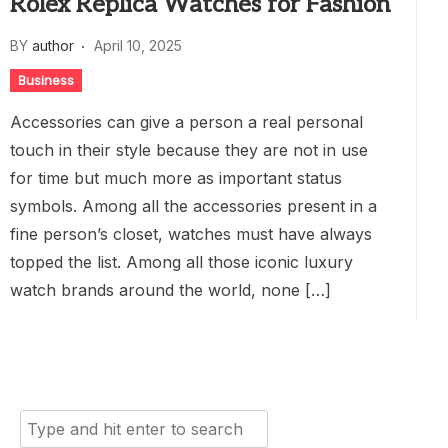
Rolex Replica Watches for Fashion
BY
author
April 10, 2025
Business
Accessories can give a person a real personal
touch in their style because they are not in use
for time but much more as important status
symbols. Among all the accessories present in a
fine person’s closet, watches must have always
topped the list. Among all those iconic luxury
watch brands around the world, none […]
Search
for: