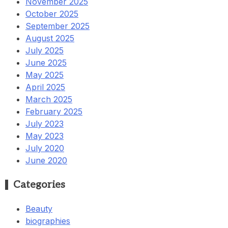
November 2025
October 2025
September 2025
August 2025
July 2025
June 2025
May 2025
April 2025
March 2025
February 2025
July 2023
May 2023
July 2020
June 2020
Categories
Beauty
biographies