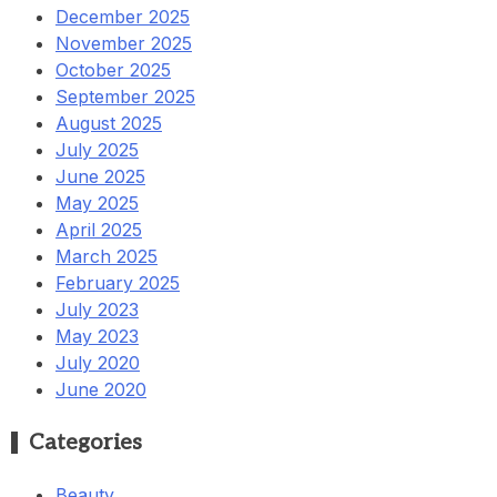
December 2025
November 2025
October 2025
September 2025
August 2025
July 2025
June 2025
May 2025
April 2025
March 2025
February 2025
July 2023
May 2023
July 2020
June 2020
Categories
Beauty