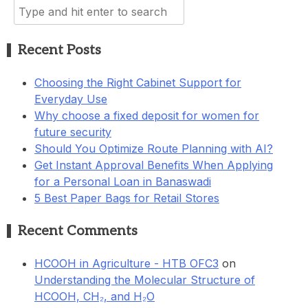
Search
for:
Recent Posts
Choosing the Right Cabinet Support for
Everyday Use
Why choose a fixed deposit for women for
future security
Should You Optimize Route Planning with AI?
Get Instant Approval Benefits When Applying
for a Personal Loan in Banaswadi
5 Best Paper Bags for Retail Stores
Recent Comments
HCOOH in Agriculture - HTB OFC3
on
Understanding the Molecular Structure of
HCOOH, CH₂, and H₂O