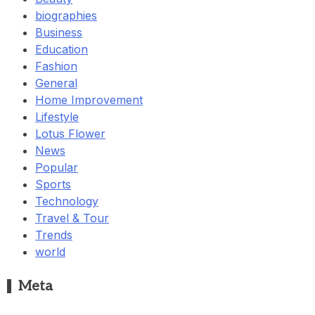
biographies
Business
Education
Fashion
General
Home Improvement
Lifestyle
Lotus Flower
News
Popular
Sports
Technology
Travel & Tour
Trends
world
Meta