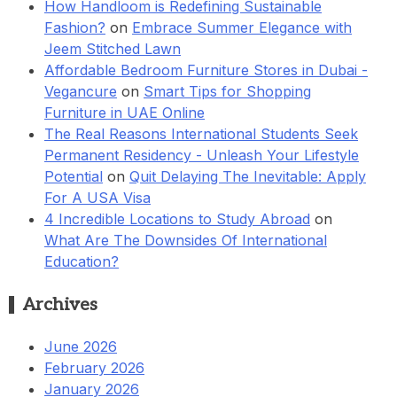
How Handloom is Redefining Sustainable
Fashion?
on
Embrace Summer Elegance with
Jeem Stitched Lawn
Affordable Bedroom Furniture Stores in Dubai -
Vegancure
on
Smart Tips for Shopping
Furniture in UAE Online
The Real Reasons International Students Seek
Permanent Residency - Unleash Your Lifestyle
Potential
on
Quit Delaying The Inevitable: Apply
For A USA Visa
4 Incredible Locations to Study Abroad
on
What Are The Downsides Of International
Education?
Archives
June 2026
February 2026
January 2026