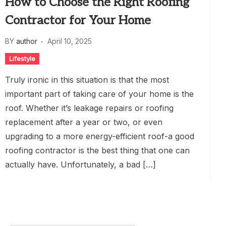
How to Choose the Right Roofing
Contractor for Your Home
BY
author
April 10, 2025
Lifestyle
Truly ironic in this situation is that the most
important part of taking care of your home is the
roof. Whether it’s leakage repairs or roofing
replacement after a year or two, or even
upgrading to a more energy-efficient roof-a good
roofing contractor is the best thing that one can
actually have. Unfortunately, a bad […]