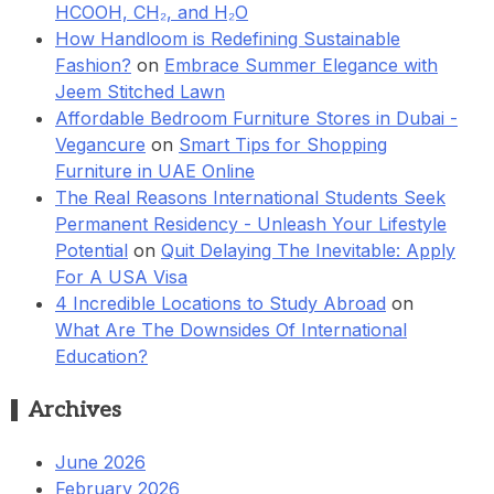
HCOOH, CH₂, and H₂O
How Handloom is Redefining Sustainable
Fashion?
on
Embrace Summer Elegance with
Jeem Stitched Lawn
Affordable Bedroom Furniture Stores in Dubai -
Vegancure
on
Smart Tips for Shopping
Furniture in UAE Online
The Real Reasons International Students Seek
Permanent Residency - Unleash Your Lifestyle
Potential
on
Quit Delaying The Inevitable: Apply
For A USA Visa
4 Incredible Locations to Study Abroad
on
What Are The Downsides Of International
Education?
Archives
June 2026
February 2026