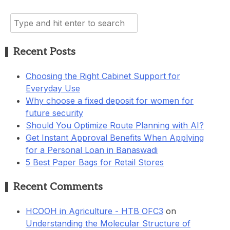
Search
for:
Recent Posts
Choosing the Right Cabinet Support for
Everyday Use
Why choose a fixed deposit for women for
future security
Should You Optimize Route Planning with AI?
Get Instant Approval Benefits When Applying
for a Personal Loan in Banaswadi
5 Best Paper Bags for Retail Stores
Recent Comments
HCOOH in Agriculture - HTB OFC3
on
Understanding the Molecular Structure of