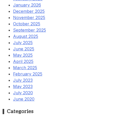
January 2026
December 2025
November 2025
October 2025
September 2025
August 2025
July 2025
June 2025
May 2025
April 2025
March 2025
February 2025
July 2023
May 2023
July 2020
June 2020
Categories