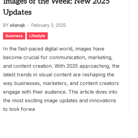
Images of the Week: New 2025
Updates
BY
elianajk
February 3, 2025
Business
Lifestyle
In the fast-paced digital world, images have
become crucial for communication, marketing,
and content creation. With 2025 approaching, the
latest trends in visual content are reshaping the
way businesses, marketers, and content creators
engage with their audience. This article dives into
the most exciting image updates and innovations
to look forwa