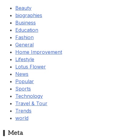
Beauty
biographies
Business
Education
Fashion
General
Home Improvement
Lifestyle
Lotus Flower
News
Popular
Sports
Technology
Travel & Tour
Trends
world
Meta