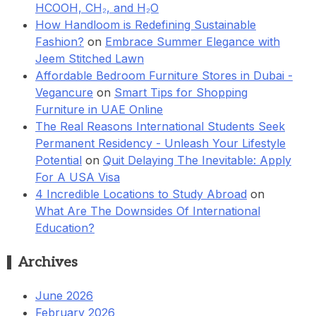
HCOOH, CH₂, and H₂O
How Handloom is Redefining Sustainable
Fashion?
on
Embrace Summer Elegance with
Jeem Stitched Lawn
Affordable Bedroom Furniture Stores in Dubai -
Vegancure
on
Smart Tips for Shopping
Furniture in UAE Online
The Real Reasons International Students Seek
Permanent Residency - Unleash Your Lifestyle
Potential
on
Quit Delaying The Inevitable: Apply
For A USA Visa
4 Incredible Locations to Study Abroad
on
What Are The Downsides Of International
Education?
Archives
June 2026
February 2026