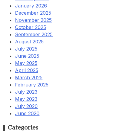
January 2026
December 2025
November 2025
October 2025
September 2025
August 2025
July 2025
June 2025
May 2025
April 2025
March 2025
February 2025
July 2023
May 2023
July 2020
June 2020
Categories