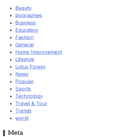
Beauty
biographies
Business
Education
Fashion
General
Home Improvement
Lifestyle
Lotus Flower
News
Popular
Sports
Technology
Travel & Tour
Trends
world
Meta