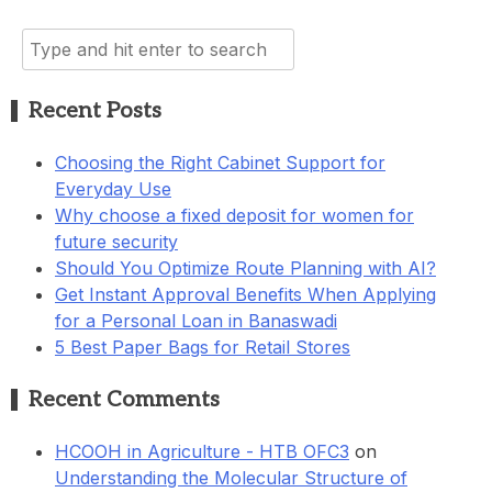
Search
for:
Recent Posts
Choosing the Right Cabinet Support for
Everyday Use
Why choose a fixed deposit for women for
future security
Should You Optimize Route Planning with AI?
Get Instant Approval Benefits When Applying
for a Personal Loan in Banaswadi
5 Best Paper Bags for Retail Stores
Recent Comments
HCOOH in Agriculture - HTB OFC3
on
Understanding the Molecular Structure of