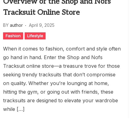
Overview of the Shop and Nofs
Tracksuit Online Store
BY
author
April 9, 2025
Fashion
Lifestyle
When it comes to fashion, comfort and style often
go hand in hand. Enter the Shop and Nofs
Tracksuit online store—a treasure trove for those
seeking trendy tracksuits that don’t compromise
on quality. Whether you’re lounging at home,
hitting the gym, or going out with friends, these
tracksuits are designed to elevate your wardrobe
while […]