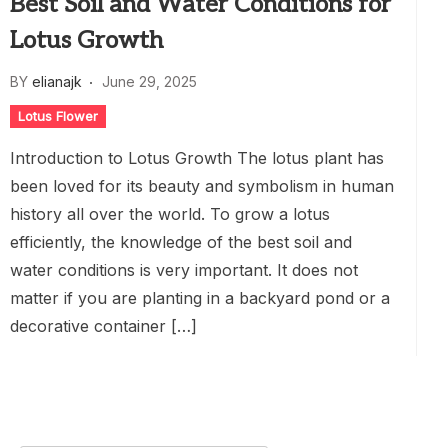
Best Soil and Water Conditions for
Lotus Growth
BY
elianajk
June 29, 2025
Lotus Flower
Introduction to Lotus Growth The lotus plant has
been loved for its beauty and symbolism in human
history all over the world. To grow a lotus
efficiently, the knowledge of the best soil and
water conditions is very important. It does not
matter if you are planting in a backyard pond or a
decorative container […]