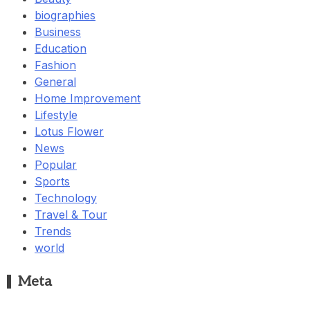
biographies
Business
Education
Fashion
General
Home Improvement
Lifestyle
Lotus Flower
News
Popular
Sports
Technology
Travel & Tour
Trends
world
Meta