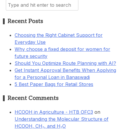
Search
for:
Recent Posts
Choosing the Right Cabinet Support for
Everyday Use
Why choose a fixed deposit for women for
future security
Should You Optimize Route Planning with AI?
Get Instant Approval Benefits When Applying
for a Personal Loan in Banaswadi
5 Best Paper Bags for Retail Stores
Recent Comments
HCOOH in Agriculture - HTB OFC3
on
Understanding the Molecular Structure of
HCOOH, CH₂, and H₂O