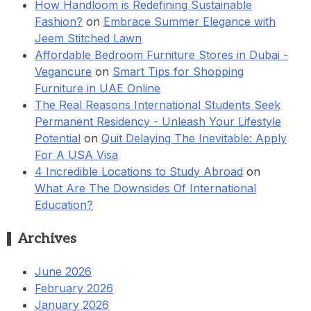
How Handloom is Redefining Sustainable
Fashion?
on
Embrace Summer Elegance with
Jeem Stitched Lawn
Affordable Bedroom Furniture Stores in Dubai -
Vegancure
on
Smart Tips for Shopping
Furniture in UAE Online
The Real Reasons International Students Seek
Permanent Residency - Unleash Your Lifestyle
Potential
on
Quit Delaying The Inevitable: Apply
For A USA Visa
4 Incredible Locations to Study Abroad
on
What Are The Downsides Of International
Education?
Archives
June 2026
February 2026
January 2026