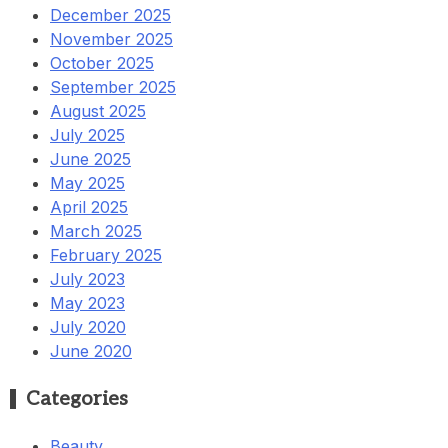
December 2025
November 2025
October 2025
September 2025
August 2025
July 2025
June 2025
May 2025
April 2025
March 2025
February 2025
July 2023
May 2023
July 2020
June 2020
Categories
Beauty