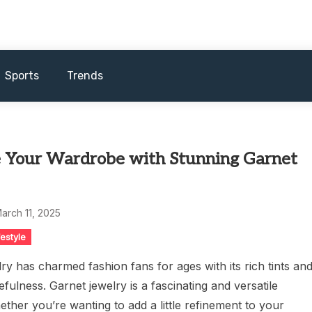
Sports
Trends
 Your Wardrobe with Stunning Garnet
arch 11, 2025
festyle
ry has charmed fashion fans for ages with its rich tints an
efulness. Garnet jewelry is a fascinating and versatile
ether you’re wanting to add a little refinement to your