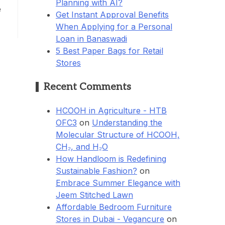
Planning with AI?
e
Get Instant Approval Benefits
When Applying for a Personal
Loan in Banaswadi
5 Best Paper Bags for Retail
Stores
Recent Comments
HCOOH in Agriculture - HTB
OFC3
on
Understanding the
Molecular Structure of HCOOH,
CH₂, and H₂O
How Handloom is Redefining
Sustainable Fashion?
on
Embrace Summer Elegance with
Jeem Stitched Lawn
Affordable Bedroom Furniture
Stores in Dubai - Vegancure
on