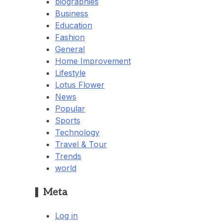
biographies
Business
Education
Fashion
General
Home Improvement
Lifestyle
Lotus Flower
News
Popular
Sports
Technology
Travel & Tour
Trends
world
Meta
Log in