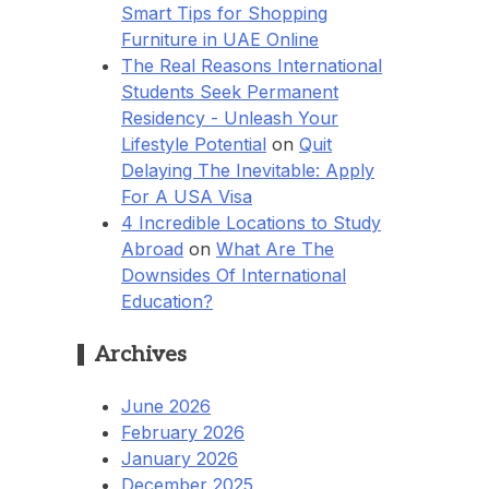
Smart Tips for Shopping
Furniture in UAE Online
The Real Reasons International
Students Seek Permanent
Residency - Unleash Your
Lifestyle Potential
on
Quit
Delaying The Inevitable: Apply
For A USA Visa
4 Incredible Locations to Study
Abroad
on
What Are The
Downsides Of International
Education?
Archives
June 2026
February 2026
January 2026
December 2025