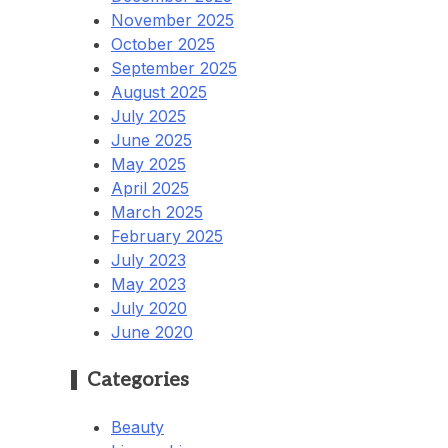
November 2025
October 2025
September 2025
August 2025
July 2025
June 2025
May 2025
April 2025
March 2025
February 2025
July 2023
May 2023
July 2020
June 2020
Categories
Beauty