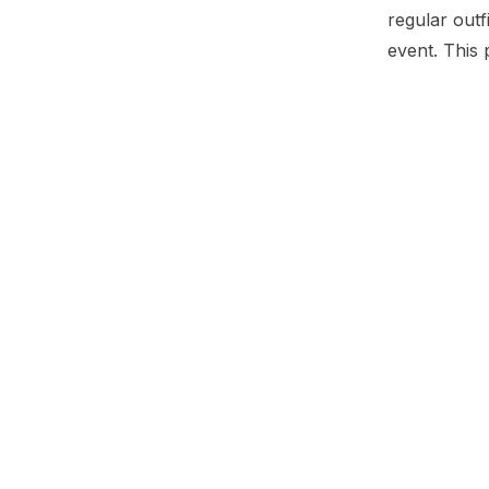
regular outf
event. This 