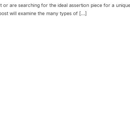
it or are searching for the ideal assertion piece for a uniqu
post will examine the many types of […]