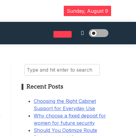
Sunday, August 9
Search
for:
Recent Posts
Choosing the Right Cabinet
Support for Everyday Use
Why choose a fixed deposit for
d
women for future security
Should You Optimize Route