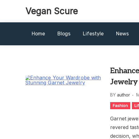
Skip
Vegan Scure
to
content
Home
Blogs
Lifestyle
News
Enhance
Jewelry
BY
author
M
Fashion
Li
Garnet jewel
revered tast
decision, wh