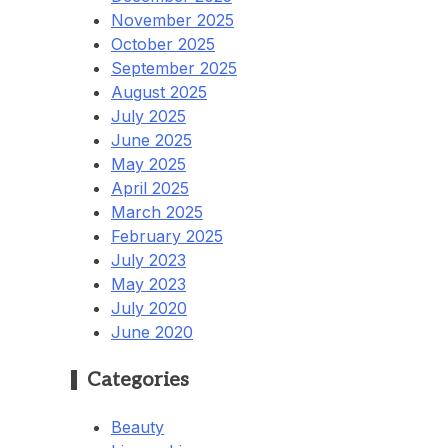
November 2025
October 2025
September 2025
August 2025
July 2025
June 2025
May 2025
April 2025
March 2025
February 2025
July 2023
May 2023
July 2020
June 2020
Categories
Beauty