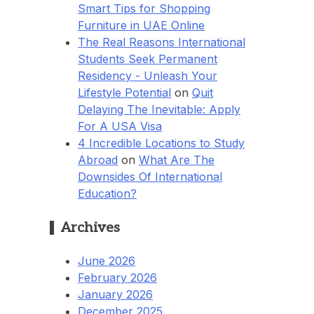
Smart Tips for Shopping
Furniture in UAE Online
The Real Reasons International
Students Seek Permanent
Residency - Unleash Your
Lifestyle Potential
on
Quit
Delaying The Inevitable: Apply
For A USA Visa
4 Incredible Locations to Study
Abroad
on
What Are The
Downsides Of International
Education?
Archives
June 2026
February 2026
January 2026
December 2025