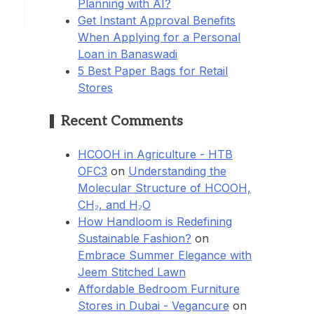
Planning with AI?
Get Instant Approval Benefits
When Applying for a Personal
Loan in Banaswadi
5 Best Paper Bags for Retail
Stores
Recent Comments
HCOOH in Agriculture - HTB
OFC3
on
Understanding the
Molecular Structure of HCOOH,
CH₂, and H₂O
How Handloom is Redefining
Sustainable Fashion?
on
Embrace Summer Elegance with
Jeem Stitched Lawn
Affordable Bedroom Furniture
Stores in Dubai - Vegancure
on