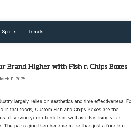
Sports
Trends
r Brand Higher with Fish n Chips Boxes
arch 11, 2025
ustry largely relies on aesthetics and time effectiveness. F
ed in fast foods, Custom Fish and Chips Boxes are the
s of serving your clientele as well as advertising your
. The packaging then became more than just a function