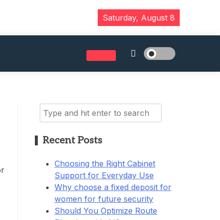
Saturday, August 8
Search
for:
Recent Posts
Choosing the Right Cabinet
or
Support for Everyday Use
Why choose a fixed deposit for
women for future security
Should You Optimize Route