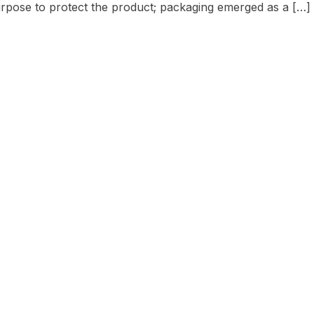
urpose to protect the product; packaging emerged as a […]