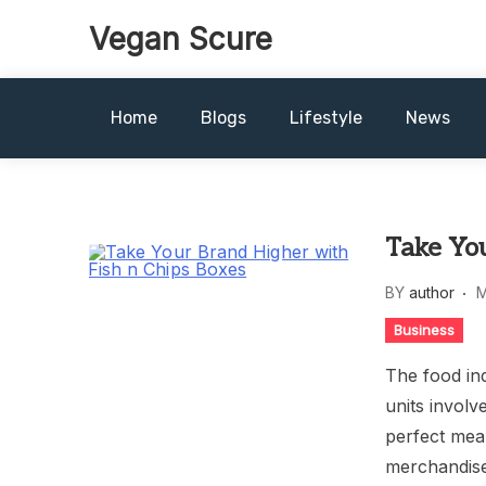
Skip
Vegan Scure
to
content
Home
Blogs
Lifestyle
News
Take You
BY
author
M
Business
The food ind
units involv
perfect mean
merchandise