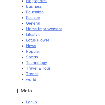
biographies
Business
Education
Fashion
General
Home Improvement
Lifestyle
Lotus Flower
News
Popular
Sports
Technology
Travel & Tour
Trends
world
Meta
Log in