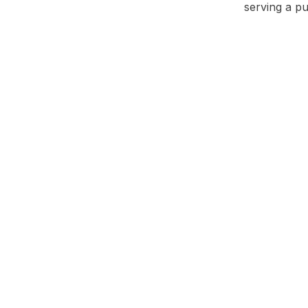
serving a p