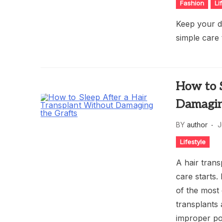
Fashion
Li
Keep your d
simple care
How to 
Damagin
BY
author
J
Lifestyle
A hair trans
care starts.
of the most
transplants 
improper po