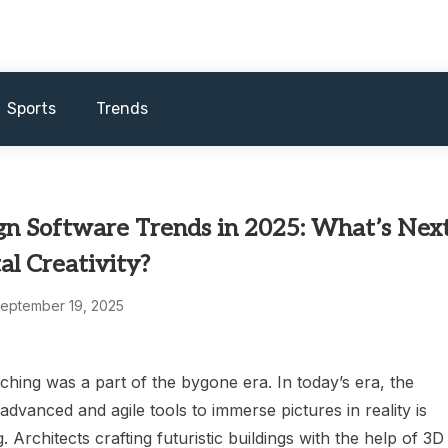
Sports
Trends
gn Software Trends in 2025: What’s Nex
tal Creativity?
eptember 19, 2025
hing was a part of the bygone era. In today’s era, the
dvanced and agile tools to immerse pictures in reality is
. Architects crafting futuristic buildings with the help of 3D