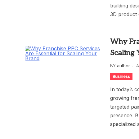
building des
3D product d
Why Fran
Scaling
BY
author
A
Business
In today’s co
growing fran
targeted pa
presence. B
specialized 