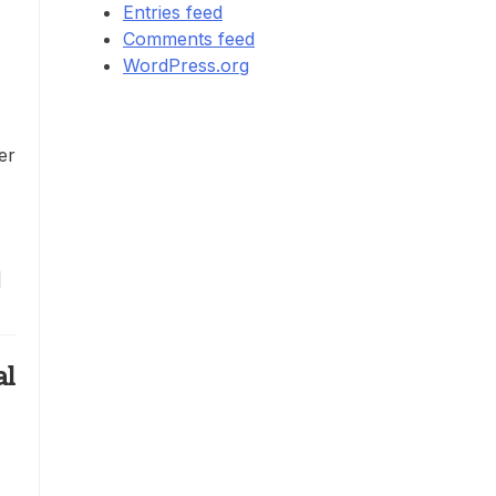
Entries feed
Comments feed
WordPress.org
er
]
al