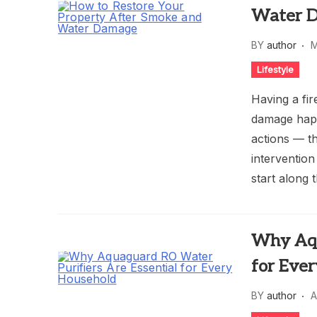
Water 
BY
author
M
Lifestyle
Having a fir
damage happ
actions — t
interventio
start along 
Why Aqu
for Eve
BY
author
A