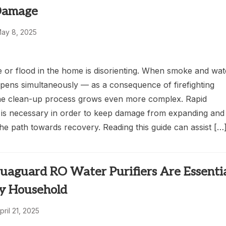
Damage
ay 8, 2025
e or flood in the home is disorienting. When smoke and wat
ens simultaneously — as a consequence of firefighting
he clean-up process grows even more complex. Rapid
n is necessary in order to keep damage from expanding and
the path towards recovery. Reading this guide can assist […
aguard RO Water Purifiers Are Essenti
ry Household
pril 21, 2025