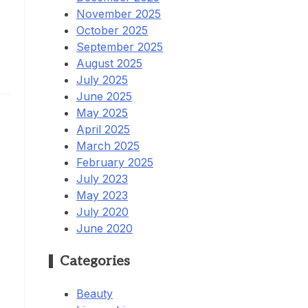
November 2025
October 2025
September 2025
.
August 2025
July 2025
June 2025
May 2025
April 2025
March 2025
February 2025
July 2023
May 2023
July 2020
June 2020
Categories
Beauty