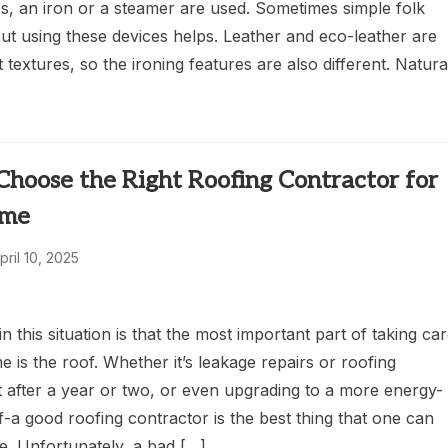
s, an iron or a steamer are used. Sometimes simple folk
ut using these devices helps. Leather and eco-leather are
t textures, so the ironing features are also different. Natura
hoose the Right Roofing Contractor for
ome
pril 10, 2025
 in this situation is that the most important part of taking ca
 is the roof. Whether it’s leakage repairs or roofing
 after a year or two, or even upgrading to a more energy-
of-a good roofing contractor is the best thing that one can
e. Unfortunately, a bad […]