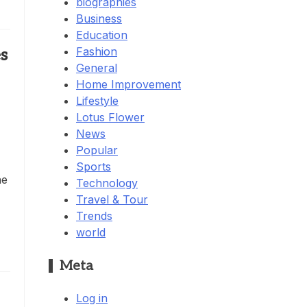
biographies
Business
Education
Fashion
s
General
Home Improvement
Lifestyle
Lotus Flower
News
Popular
Sports
he
Technology
Travel & Tour
Trends
world
Meta
Log in