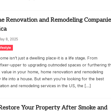
e Renovation and Remodeling Companie
ica
ay 8, 2025
ifestyle
me isn’t just a dwelling place-it is a life stage. From
 fixer-upper to upgrading outmoded spaces or furthering t
 value in your home, home renovation and remodeling
life into a house. But when you’re looking for the best
tion and remodeling services in the US, the […]
Restore Your Property After Smoke and