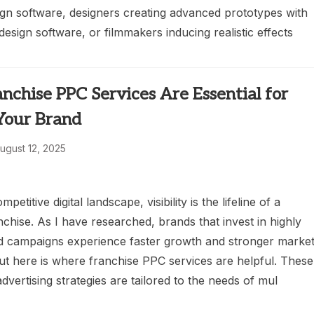
ign software, designers creating advanced prototypes with
esign software, or filmmakers inducing realistic effects
chise PPC Services Are Essential for
 Your Brand
ugust 12, 2025
mpetitive digital landscape, visibility is the lifeline of a
chise. As I have researched, brands that invest in highly
id campaigns experience faster growth and stronger marke
ut here is where franchise PPC services are helpful. These
advertising strategies are tailored to the needs of mul