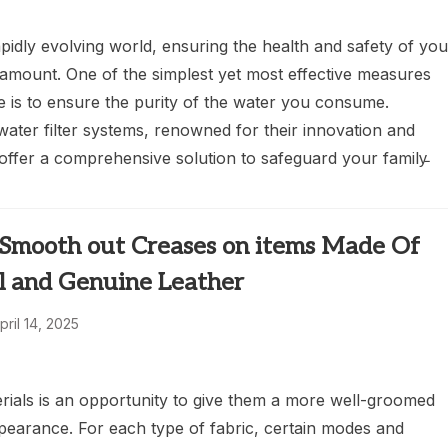
apidly evolving world, ensuring the health and safety of you
ramount. One of the simplest yet most effective measures
e is to ensure the purity of the water you consume.
ater filter systems, renowned for their innovation and
offer a comprehensive solution to safeguard your family̵
Smooth out Creases on items Made Of
al and Genuine Leather
pril 14, 2025
erials is an opportunity to give them a more well-groomed
pearance. For each type of fabric, certain modes and