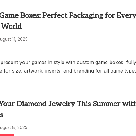
Game Boxes: Perfect Packaging for Ever
 World
ugust 11, 2025
 present your games in style with custom game boxes, full
 for size, artwork, inserts, and branding for all game types
 Your Diamond Jewelry This Summer wit
s
ugust 8, 2025