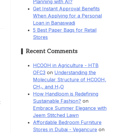
Planning with AI?
Get Instant Approval Benefits
When Applying for a Personal
Loan in Banaswadi
5 Best Paper Bags for Retail
Stores
Recent Comments
HCOOH in Agriculture - HTB
OFC3
on
Understanding the
Molecular Structure of HCOOH,
CH₂, and H₂O
How Handloom is Redefining
Sustainable Fashion?
on
t
Embrace Summer Elegance with
Jeem Stitched Lawn
Affordable Bedroom Furniture
Stores in Dubai - Vegancure
on