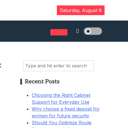
Saturday, August 8
Search
t
for:
Recent Posts
Choosing the Right Cabinet
Support for Everyday Use
Why choose a fixed deposit for
women for future security
Should You Optimize Route