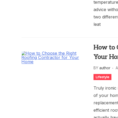
temperature
advice witho
two differen
leat
How to C
Your H
BY
author
A
Lifestyle
Truly ironic
of your home
replacement
efficient ro
actually hav