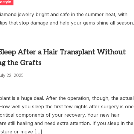
festyle
iamond jewelry bright and safe in the summer heat, with
 tips that stop damage and help your gems shine all season
Sleep After a Hair Transplant Without
g the Grafts
uly 22, 2025
plant is a huge deal. After the operation, though, the actual
 How well you sleep the first few nights after surgery is one
 critical components of your recovery. Your new hair
are still healing and need extra attention. If you sleep in the
sture or move […]