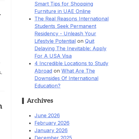
Smart Tips for Shopping
Furniture in UAE Online
y
The Real Reasons International
Students Seek Permanent
Residency - Unleash Your
Lifestyle Potential
on
Quit
Delaying The Inevitable: Apply
For A USA Visa
4 Incredible Locations to Study
y
Abroad
on
What Are The
.
Downsides Of International
Education?
Archives
h
June 2026
February 2026
January 2026
December 2025