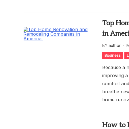
Top Hom
in Amer
BY
author
M
Business
L
Because a ho
improving a
comfort and
breathe new 
home renova
How to 