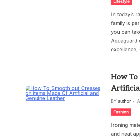
Lifestyle
In today’s r
family is pa
you can tak
Aquaguard w
excellence, 
How To 
Artifici
BY
author
A
Fashion
Ironing mat
and neat ap