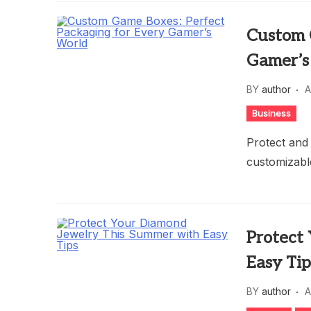
Custom 
Gamer’s
BY
author
A
Business
Protect and
customizable
Protect
Easy Tip
BY
author
A