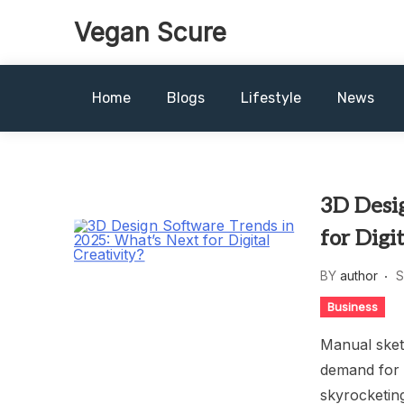
Skip
Vegan Scure
to
content
Home
Blogs
Lifestyle
News
3D Desi
for Digi
BY
author
S
Business
Manual sketc
demand for a
skyrocketing